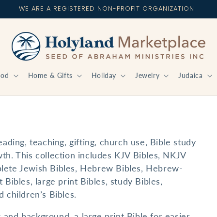
WE ARE A REGISTERED NON-PROFIT ORGANIZATION
ood
Home & Gifts
Holiday
Jewelry
Judaica
eading, teaching, gifting, church use, Bible study
th. This collection includes KJV Bibles, NKJV
plete Jewish Bibles, Hebrew Bibles, Hebrew-
 Bibles, large print Bibles, study Bibles,
 children’s Bibles.
and background, a large print Bible for easier