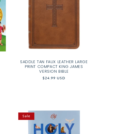
SADDLE TAN FAUX LEATHER LARGE
PRINT COMPACT KING JAMES
VERSION BIBLE
Regular
$24.99 USD
price
Sale