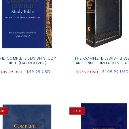
THE COMPLETE JEWISH STUDY
THE COMPLETE JEWISH BIBLE
BIBLE (HARDCOVER)
GIANT PRINT - IMITATION LEA
Sale
Regular
$49.95 USD
Sale
Regular
$109.99 USD
$39.99 USD
$87.99 USD
price
price
price
price
ale
Sale