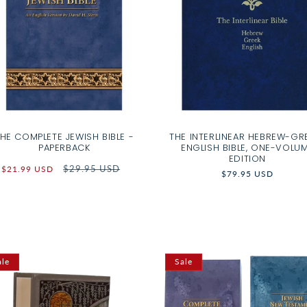
HE COMPLETE JEWISH BIBLE -
THE INTERLINEAR HEBREW-GR
PAPERBACK
ENGLISH BIBLE, ONE-VOLU
EDITION
Sale
Regular
$29.95 USD
$21.99 USD
Regular
$79.95 USD
price
price
price
ale
Sale