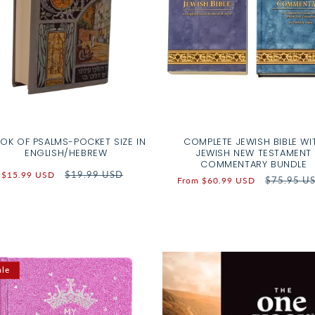
OK OF PSALMS-POCKET SIZE IN
COMPLETE JEWISH BIBLE WI
ENGLISH/HEBREW
JEWISH NEW TESTAMENT
COMMENTARY BUNDLE
Sale
Regular
$19.99 USD
$15.99 USD
Sale
Regular
$75.95 U
From $60.99 USD
price
price
price
price
ale