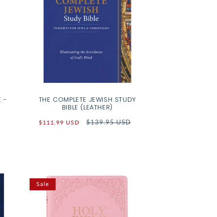
 -
THE COMPLETE JEWISH STUDY
BIBLE (LEATHER)
Sale
Regular
$139.95 USD
$111.99 USD
price
price
Sale