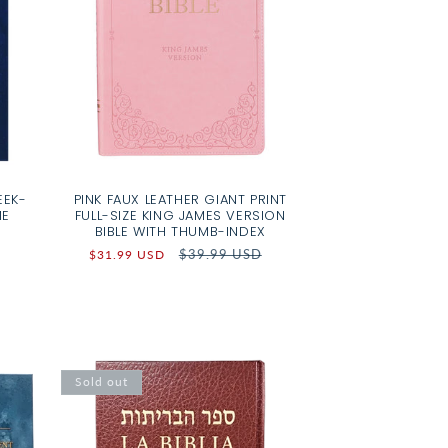
EEK-
PINK FAUX LEATHER GIANT PRINT
ME
FULL-SIZE KING JAMES VERSION
BIBLE WITH THUMB-INDEX
Sale
Regular
$39.99 USD
$31.99 USD
price
price
Sold out