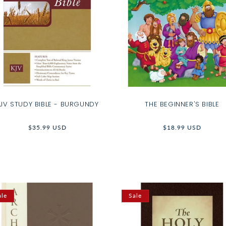
JV STUDY BIBLE - BURGUNDY
THE BEGINNER'S BIBLE
Regular
$35.99 USD
Regular
$18.99 USD
price
price
ale
Sale