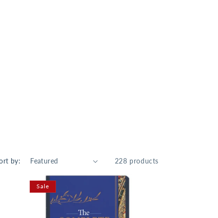
ort by:
228 products
Sale