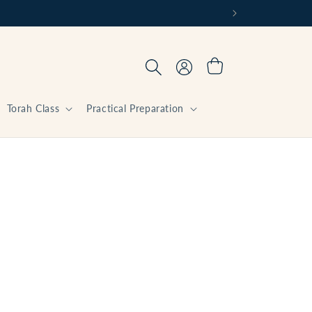
Log
Cart
in
Torah Class
Practical Preparation