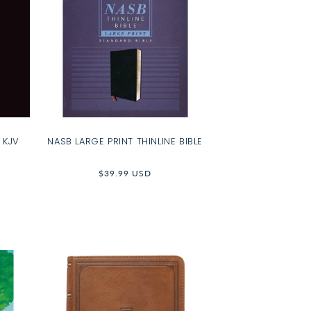
 KJV
NASB LARGE PRINT THINLINE BIBLE
Regular
$39.99 USD
price