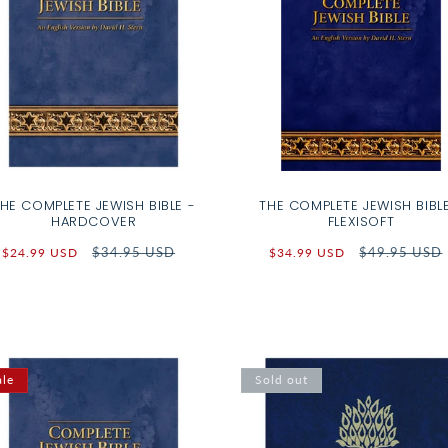
HE COMPLETE JEWISH BIBLE -
THE COMPLETE JEWISH BIBLE
HARDCOVER
FLEXISOFT
Sale
Regular
$34.95 USD
Sale
Regular
$49.95 USD
$24.99 USD
$34.99 USD
price
price
price
price
ale
Sold out