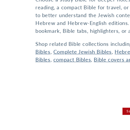
I
reading, a compact Bible for travel, 
O
to better understand the Jewish conte
N
Hebrew and Hebrew-English editions. Fo
:
bookmark, Bible tabs, highlighters, or 
Shop related Bible collections includi
Bibles
,
Complete Jewish Bibles
,
Hebre
Bibles
,
compact Bibles
,
Bible covers a
S