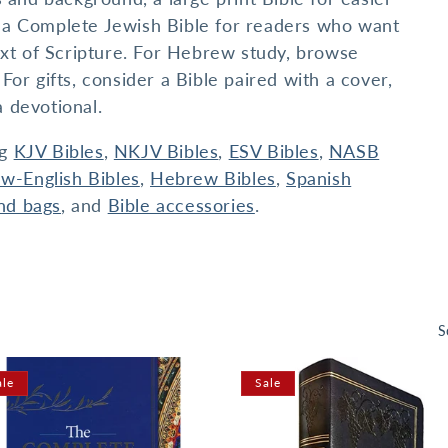
or a Complete Jewish Bible for readers who want
xt of Scripture. For Hebrew study, browse
r gifts, consider a Bible paired with a cover,
a devotional.
ng
KJV Bibles
,
NKJV Bibles
,
ESV Bibles
,
NASB
w-English Bibles
,
Hebrew Bibles
,
Spanish
nd bags
, and
Bible accessories
.
S
ale
Sale