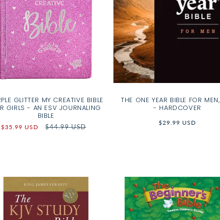
PLE GLITTER MY CREATIVE BIBLE
THE ONE YEAR BIBLE FOR MEN,
R GIRLS - AN ESV JOURNALING
- HARDCOVER
BIBLE
Regular
$29.99 USD
Sale
Regular
$44.99 USD
$35.99 USD
price
price
price