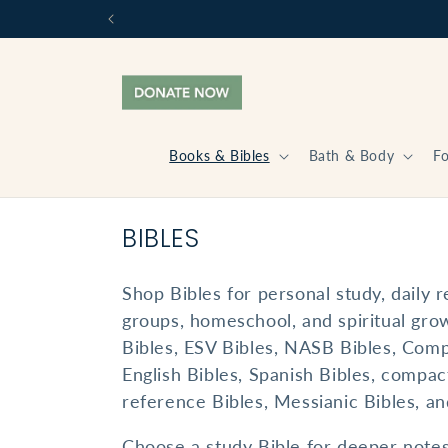
Skip to
content
Books & Bibles
Bath & Body
F
C
BIBLES
O
Shop Bibles for personal study, daily r
L
groups, homeschool, and spiritual grow
L
Bibles, ESV Bibles, NASB Bibles, Com
E
English Bibles, Spanish Bibles, compact
C
reference Bibles, Messianic Bibles, and
T
Choose a study Bible for deeper notes 