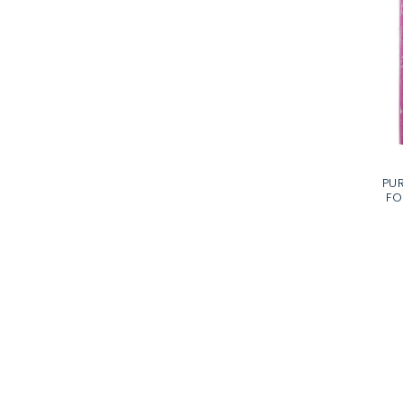
PUR
FO