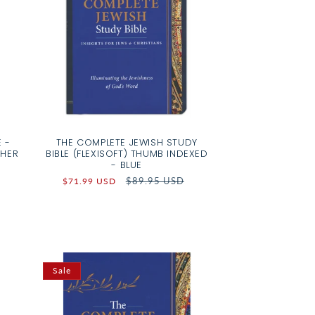
 -
THE COMPLETE JEWISH STUDY
THER
BIBLE (FLEXISOFT) THUMB INDEXED
- BLUE
Sale
Regular
$89.95 USD
$71.99 USD
price
price
Sale