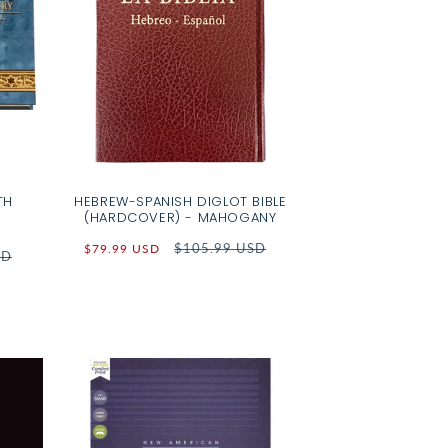
TH
HEBREW-SPANISH DIGLOT BIBLE
(HARDCOVER) - MAHOGANY
Sale
Regular
$105.99 USD
$79.99 USD
SD
price
price