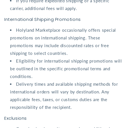
If you require expedited shipping or a specific
carrier, additional fees will apply.
International Shipping Promotions
Holyland Marketplace occasionally offers special
promotions on international shipping. These
promotions may include discounted rates or free
shipping to select countries.
Eligibility for international shipping promotions will
be outlined in the specific promotional terms and
conditions.
Delivery times and available shipping methods for
international orders will vary by destination. Any
applicable fees, taxes, or customs duties are the
responsibility of the recipient.
Exclusions