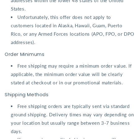
addresses within the
lower 48 states
of the United
States.
Unfortunately, this offer does not apply to
customers located in
Alaska
,
Hawaii
,
Guam
,
Puerto
Rico
, or any
Armed Forces locations
(APO, FPO, or DPO
addresses).
Order Minimums
Free shipping may require a minimum order value. If
applicable, the minimum order value will be clearly
stated at checkout or in our promotional materials.
Shipping Methods
Free shipping orders are typically sent via standard
ground shipping. Delivery times may vary depending on
your location but usually range between 3-7 business
days.