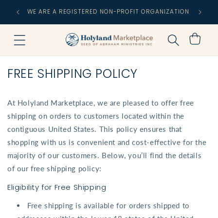
Skip to
FREE
WE ARE A REGISTERED NON-PROFIT ORGANIZATION
content
C
Cart
FREE SHIPPING POLICY
At Holyland Marketplace, we are pleased to offer free
shipping on orders to customers located within the
contiguous United States. This policy ensures that
shopping with us is convenient and cost-effective for the
majority of our customers. Below, you’ll find the details
of our free shipping policy:
Eligibility for Free Shipping
Free shipping is available for orders shipped to