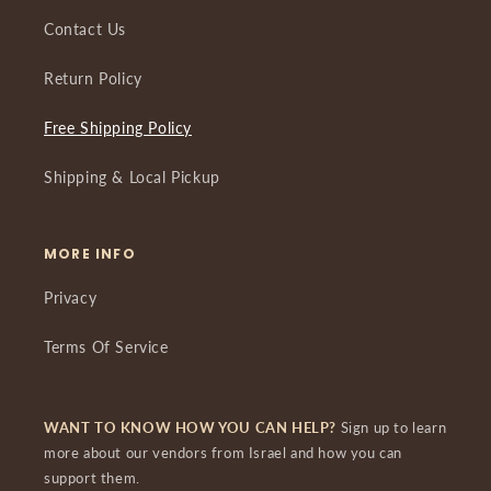
Contact Us
Return Policy
Free Shipping Policy
Shipping & Local Pickup
MORE INFO
Privacy
Terms Of Service
WANT TO KNOW HOW YOU CAN HELP?
Sign up to learn
more about our vendors from Israel and how you can
support them.