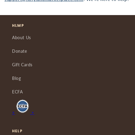
HLMP
About Us
Donate
Gift Cards
Blog
ECFA
>
>
HELP