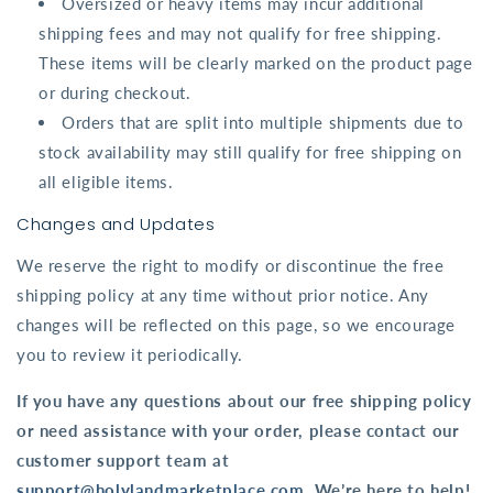
Oversized or heavy items may incur additional
shipping fees and may not qualify for free shipping.
These items will be clearly marked on the product page
or during checkout.
Orders that are split into multiple shipments due to
stock availability may still qualify for free shipping on
all eligible items.
Changes and Updates
We reserve the right to modify or discontinue the free
shipping policy at any time without prior notice. Any
changes will be reflected on this page, so we encourage
you to review it periodically.
If you have any questions about our free shipping policy
or need assistance with your order, please contact our
customer support team at
support@holylandmarketplace.com
. We’re here to help!