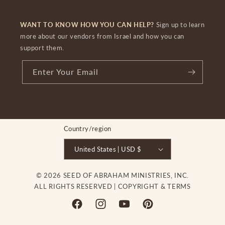
WANT TO KNOW HOW YOU CAN HELP?
Sign up to learn
more about our vendors from Israel and how you can
support them.
Enter Your Email
Country/region
United States | USD $
© 2026 SEED OF ABRAHAM MINISTRIES, INC.
ALL RIGHTS RESERVED |
COPYRIGHT & TERMS
Facebook
Instagram
YouTube
Pinterest