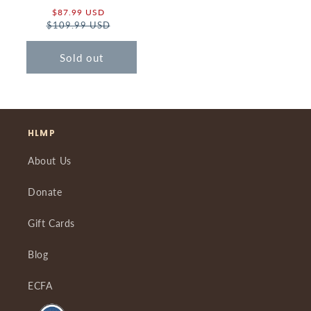
Sale
$87.99 USD
Regular
$109.99 USD
price
price
Sold out
HLMP
About Us
Donate
Gift Cards
Blog
ECFA