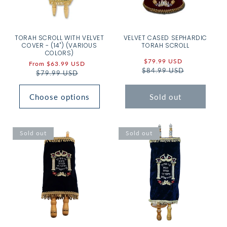
TORAH SCROLL WITH VELVET
VELVET CASED SEPHARDIC
COVER - (14") (VARIOUS
TORAH SCROLL
COLORS)
Sale
$79.99 USD
Regular
Sale
From $63.99 USD
Regular
$84.99 USD
price
price
price
$79.99 USD
price
Choose options
Sold out
Sold out
Sold out