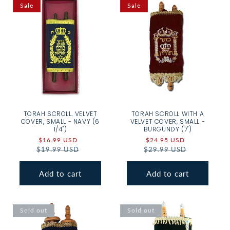
Sale
Sale
TORAH SCROLL. VELVET
TORAH SCROLL WITH A
COVER, SMALL - NAVY (6
VELVET COVER, SMALL -
1/4")
BURGUNDY (7")
Sale
$16.99 USD
Regular
Sale
$24.95 USD
Regular
$19.99 USD
price
price
$29.99 USD
price
price
Add to cart
Add to cart
Sold out
Sold out