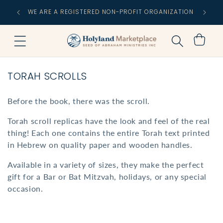
Skip to
FREE
WE ARE A REGISTERED NON-PROFIT ORGANIZATION
content
C
Cart
C
TORAH SCROLLS
O
L
Before the book, there was the scroll.
L
Torah scroll replicas have the look and feel of the real
E
thing! Each one contains the entire Torah text printed
C
in Hebrew on quality paper and wooden handles.
T
I
Available in a variety of sizes, they make the perfect
gift for a Bar or Bat Mitzvah, holidays, or any special
O
occasion.
N
: