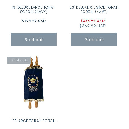
19" DELUXE LARGE TORAH
23" DELUXE X-LARGE TORAH
SCROLL (NAVY)
SCROLL (NAVY)
Regular
$194.99 USD
Sale
$338.99 USD
Regular
price
$369.99 USD
price
price
Sold out
Sold out
Sold out
19" LARGE TORAH SCROLL