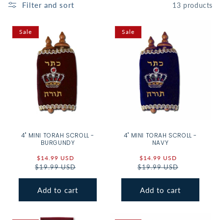
Filter and sort
13 products
Sale
Sale
4" MINI TORAH SCROLL -
4" MINI TORAH SCROLL -
BURGUNDY
NAVY
Sale
$14.99 USD
Regular
Sale
$14.99 USD
Regular
$19.99 USD
price
price
$19.99 USD
price
price
Add to cart
Add to cart