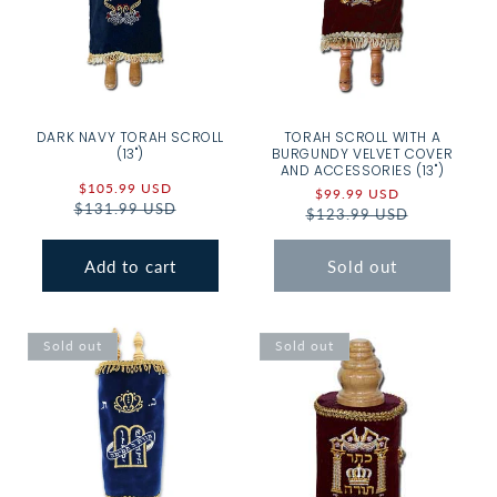
DARK NAVY TORAH SCROLL
TORAH SCROLL WITH A
(13")
BURGUNDY VELVET COVER
AND ACCESSORIES (13")
Sale
$105.99 USD
Regular
Sale
$99.99 USD
Regular
$131.99 USD
price
price
$123.99 USD
price
price
Add to cart
Sold out
Sold out
Sold out