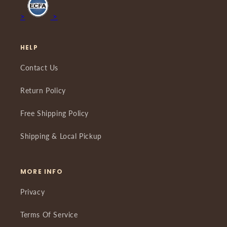
>
>
HELP
Contact Us
Return Policy
Free Shipping Policy
Shipping & Local Pickup
MORE INFO
Privacy
Terms Of Service