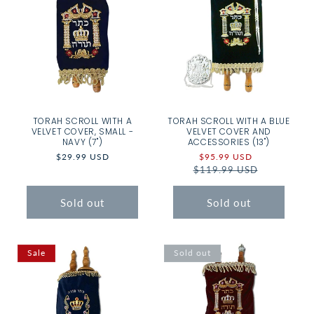
TORAH SCROLL WITH A
TORAH SCROLL WITH A BLUE
VELVET COVER, SMALL -
VELVET COVER AND
NAVY (7")
ACCESSORIES (13")
Regular
$29.99 USD
Sale
$95.99 USD
Regular
price
$119.99 USD
price
price
Sold out
Sold out
Sale
Sold out