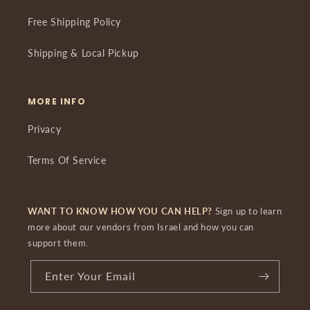
Free Shipping Policy
Shipping & Local Pickup
MORE INFO
Privacy
Terms Of Service
WANT TO KNOW HOW YOU CAN HELP?
Sign up to learn
more about our vendors from Israel and how you can
support them.
Enter Your Email