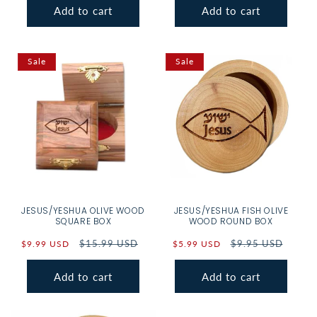
Add to cart
Add to cart
Sale
Sale
JESUS/YESHUA OLIVE WOOD
JESUS/YESHUA FISH OLIVE
SQUARE BOX
WOOD ROUND BOX
Sale
Regular
$15.99 USD
Sale
Regular
$9.95 USD
$9.99 USD
$5.99 USD
price
price
price
price
Add to cart
Add to cart