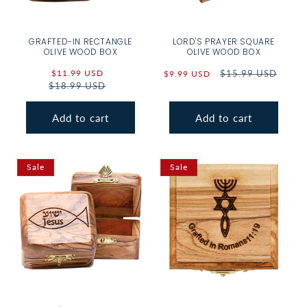
GRAFTED-IN RECTANGLE
LORD'S PRAYER SQUARE
OLIVE WOOD BOX
OLIVE WOOD BOX
Sale
$11.99 USD
Regular
Sale
Regular
$15.99 USD
$9.99 USD
$18.99 USD
price
price
price
price
Add to cart
Add to cart
Sale
Sale