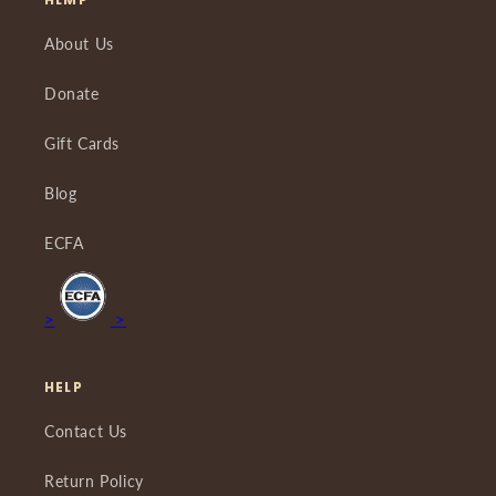
About Us
Donate
Gift Cards
Blog
ECFA
>
>
HELP
Contact Us
Return Policy