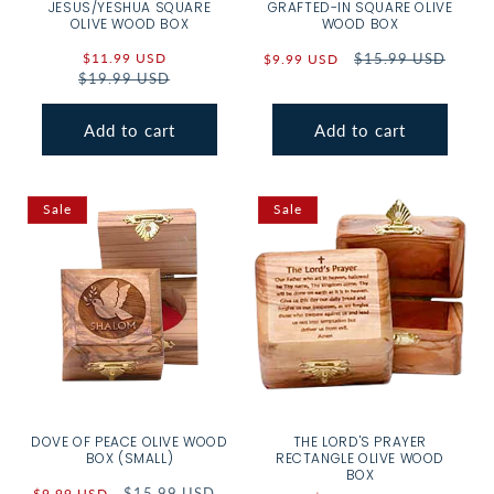
JESUS/YESHUA SQUARE
GRAFTED-IN SQUARE OLIVE
OLIVE WOOD BOX
WOOD BOX
Sale
$11.99 USD
Regular
Sale
Regular
$15.99 USD
$9.99 USD
$19.99 USD
price
price
price
price
Add to cart
Add to cart
Sale
Sale
DOVE OF PEACE OLIVE WOOD
THE LORD'S PRAYER
BOX (SMALL)
RECTANGLE OLIVE WOOD
BOX
Sale
Regular
$15.99 USD
$9.99 USD