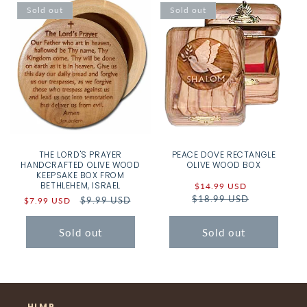
Sold out
Sold out
THE LORD'S PRAYER
PEACE DOVE RECTANGLE
HANDCRAFTED OLIVE WOOD
OLIVE WOOD BOX
KEEPSAKE BOX FROM
BETHLEHEM, ISRAEL
Sale
$14.99 USD
Regular
$18.99 USD
price
price
Sale
Regular
$9.99 USD
$7.99 USD
price
price
Sold out
Sold out
HLMP