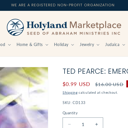
WE ARE A REGISTERED NON-PROFIT ORGANIZATION
ood
Home & Gifts
Holiday
Jewelry
Judaica
TED PEARCE: EME
Sale
$0.99 USD
Regular
$16.00 USD
price
price
Shipping
calculated at checkout.
SKU:
CD133
Quantity
Decrease
Increase