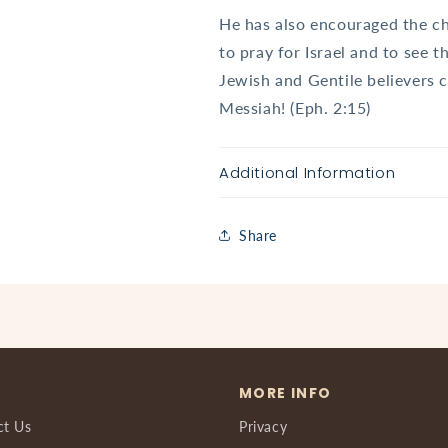
He has also encouraged the ch
to pray for Israel and to see 
Jewish and Gentile believers
Messiah! (Eph. 2:15)
Additional Information
Share
MORE INFO
ct Us
Privacy