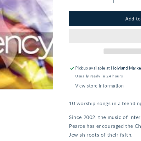
quantity
quantity
for
for
Ted
Ted
Add to
Pearce:
Pearce:
Emergency
Emergency
Pickup available at
Holyland Marke
Usually ready in 24 hours
View store information
10 worship songs in a blendi
Since 2002, the music of inte
Pearce has encouraged the Ch
Jewish roots of their faith.