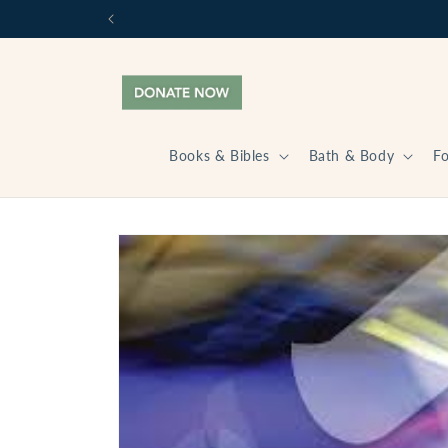
Skip to
content
Books & Bibles
Bath & Body
F
Skip to
product
information