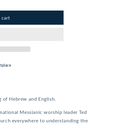
 cart
tplace
ng of Hebrew and English.
rnational Messianic worship leader Ted
urch everywhere to understanding the