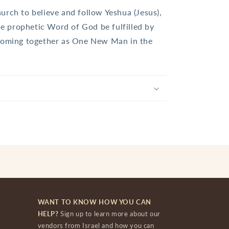
urch to believe and follow Yeshua (Jesus),
the prophetic Word of God be fulfilled by
 coming together as One New Man in the
WANT TO KNOW HOW YOU CAN
HELP?
Sign up to learn more about our
vendors from Israel and how you can