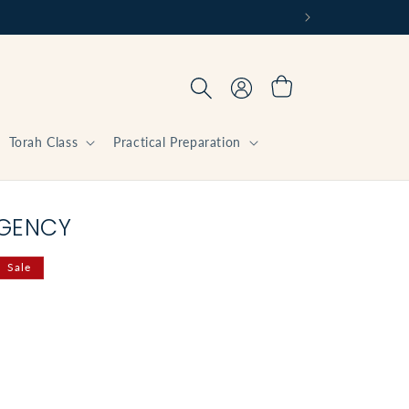
Log
Cart
in
Torah Class
Practical Preparation
RGENCY
Sale