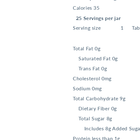
Calories 35
25 Servings per jar
Serving size
1
Ta
Total Fat
0g
Saturated Fat 0g
Trans
Fat 0g
Cholesterol
0mg
Sodium
0mg
Total Carbohydrate
9g
Dietary Fiber 0g
Total Sugar 8g
Includes 8g Added Suga
Protein
less than 1g