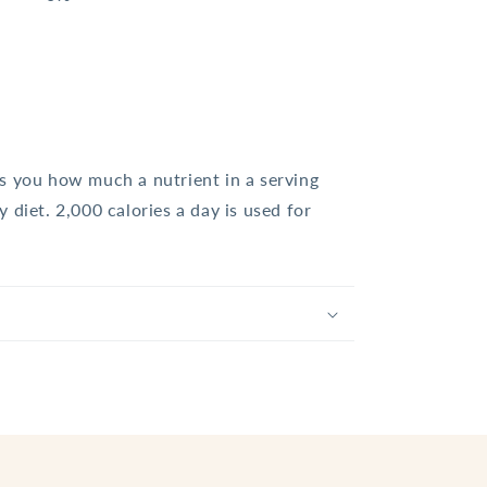
ls you how much a nutrient in a serving
y diet. 2,000 calories a day is used for