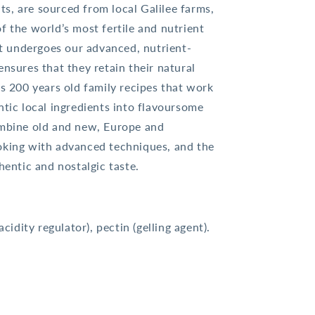
s, are sourced from local Galilee farms,
f the world’s most fertile and nutrient
uit undergoes our advanced, nutrient-
ensures that they retain their natural
’s 200 years old family recipes that work
ntic local ingredients into flavoursome
ombine old and new, Europe and
oking with advanced techniques, and the
hentic and nostalgic taste.
acidity regulator), pectin (gelling agent).