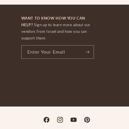
WANT TO KNOW HOW YOU CAN
HELP?
Sign up to learn more about our
vendors from Israel and how you can
support them.
Enter Your Email
Facebook
Instagram
YouTube
Pinterest