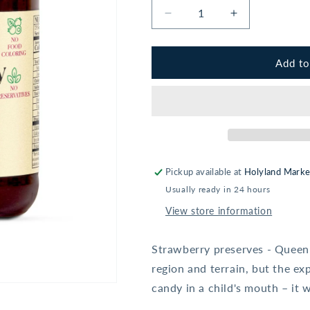
Decrease
Increase
quantity
quantity
for
for
Aunt
Aunt
Add to
Berta&#39;s
Berta&#39;s
Strawberry
Strawberry
Preserves
Preserves
-
-
12.3oz
12.3oz
Pickup available at
Holyland Marke
Usually ready in 24 hours
View store information
Strawberry preserves - Queen o
region and terrain, but the exp
candy in a child's mouth – it 