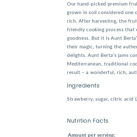
Our hand-picked premium fruit
grown in soil considered one o
rich. After harvesting, the fr
friendly cooking process that 
goodness. But it is Aunt Berta
their magic, turning the authe
delights. Aunt Berta’s jams c
Mediterranean, traditional co
result – a wonderful, rich, aut
Ingredients
Strawberry, sugar, citric acid (
Nutrition Facts
Amount per serving: