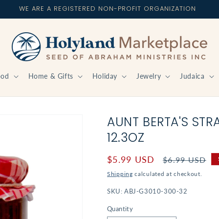
WE ARE A REGISTERED NON-PROFIT ORGANIZATION
ood
Home & Gifts
Holiday
Jewelry
Judaica
AUNT BERTA'S STR
12.3OZ
Sale
$5.99 USD
Regular
$6.99 USD
price
price
Shipping
calculated at checkout.
SKU:
ABJ-G3010-300-32
Quantity