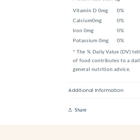
Vitamin D 0mg
0%
Calcium0mg
0%
Iron 0mg
0%
Potassium 0mg
0%
* The % Daily Value (DV) tel
of food contributes to a dail
general nutrition advice.
Additional Information
Share