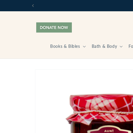
Skip to
content
Books & Bibles
Bath & Body
F
Skip to
product
information