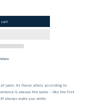
 cart
tplace
f jams: its flavor alters according to
erience is always the same – like the first
will always make you smile.