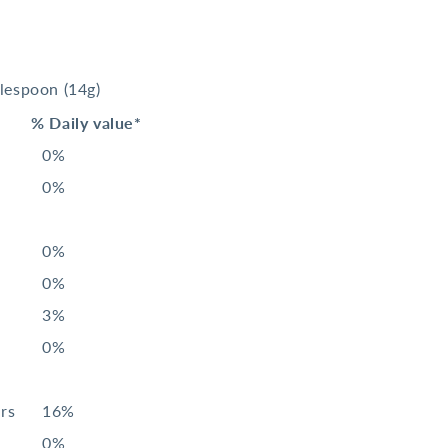
blespoon
(14g)
% Daily value*
0%
0%
0%
0%
3%
0%
rs
16%
0%