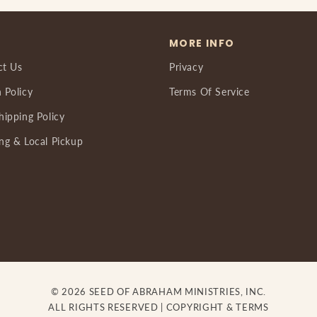
MORE INFO
ct Us
Privacy
 Policy
Terms Of Service
hipping Policy
ng & Local Pickup
© 2026 SEED OF ABRAHAM MINISTRIES, INC.
ALL RIGHTS RESERVED |
COPYRIGHT & TERMS