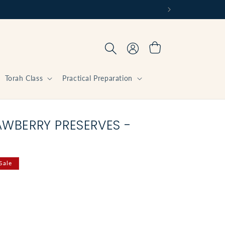
Log
Cart
in
Torah Class
Practical Preparation
AWBERRY PRESERVES -
Sale