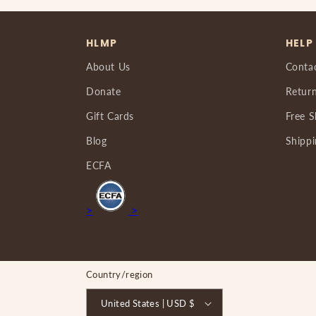
HLMP
HELP
About Us
Conta
Donate
Return
Gift Cards
Free S
Blog
Shippi
ECFA
>
>
Country/region
United States | USD $