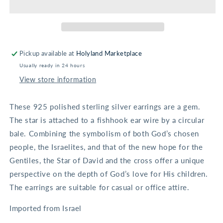
with
with
cross
cross
Earrings
Earrings
Pickup available at
Holyland Marketplace
Usually ready in 24 hours
View store information
These 925 polished sterling silver earrings are a gem.
The star is attached to a fishhook ear wire by a circular
bale. Combining the symbolism of both God’s chosen
people, the Israelites, and that of the new hope for the
Gentiles, the Star of David and the cross offer a unique
perspective on the depth of God’s love for His children.
The earrings are suitable for casual or office attire.
Imported from Israel