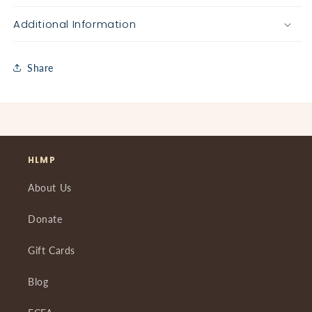
Additional Information
Share
HLMP
About Us
Donate
Gift Cards
Blog