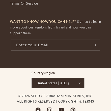
Terms Of Service
WANT TO KNOW HOW YOU CAN HELP?
Sign up to learn
more about our vendors from Israel and how you can
support them.
Enter Your Email
Country/region
United States | USD $
© 2026 SEED OF ABRAHAM MINISTRIES, INC.
ALL RIGHTS RESERVED |
COPYRIGHT & TERMS