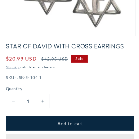
Open
media
STAR OF DAVID WITH CROSS EARRINGS
1
in
modal
Sale
$20.99 USD
Regular
Sale
$42.95 USD
price
price
Shipping
calculated at checkout.
SKU:
JSB-JE104.1
Quantity
Decrease
Increase
quantity
quantity
for
for
Star
Star
Add to cart
of
of
David
David