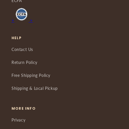
ECFA
>
>
HELP
Contact Us
Return Policy
Free Shipping Policy
Shipping & Local Pickup
MORE INFO
Privacy