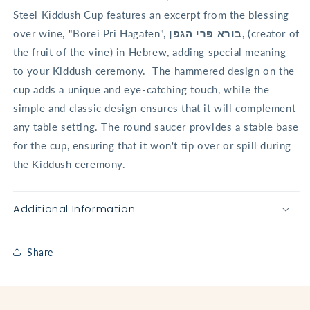
Steel Kiddush Cup features an excerpt from the blessing
over wine, "Borei Pri Hagafen",
בורא פרי הגפן
, (creator of
the fruit of the vine) in Hebrew, adding special meaning
to your Kiddush ceremony.
The hammered design on the
cup adds a unique and eye-catching touch, while the
simple and classic design ensures that it will complement
any table setting. The round saucer provides a stable base
for the cup, ensuring that it won't tip over or spill during
the Kiddush ceremony.
Additional Information
Share