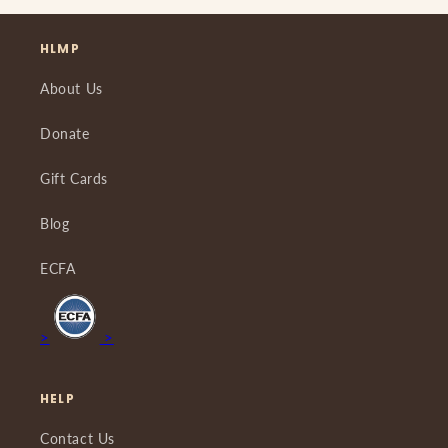
HLMP
About Us
Donate
Gift Cards
Blog
ECFA
>
>
HELP
Contact Us