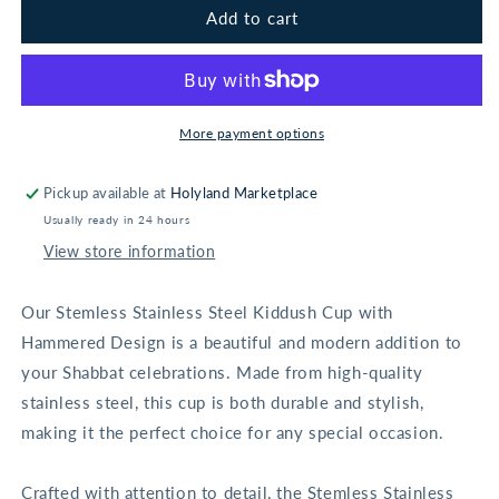
Stainless
Stainless
Add to cart
Steel
Steel
Hammered
Hammered
Kiddush
Kiddush
Cup
Cup
With
With
More payment options
Rounded
Rounded
Saucer
Saucer
Pickup available at
Holyland Marketplace
Usually ready in 24 hours
View store information
Our Stemless Stainless Steel Kiddush Cup with
Hammered Design is a beautiful and modern addition to
your Shabbat celebrations. Made from high-quality
stainless steel, this cup is both durable and stylish,
making it the perfect choice for any special occasion.
Crafted with attention to detail, the Stemless Stainless