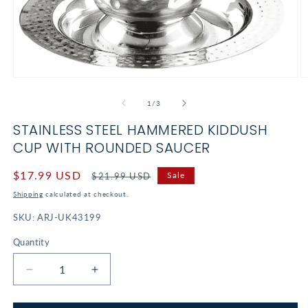
Open
O
media
m
1
2
of
1
/
3
in
in
modal
m
STAINLESS STEEL HAMMERED KIDDUSH
CUP WITH ROUNDED SAUCER
Sale
$17.99 USD
Regular
Sale
$21.99 USD
price
price
Shipping
calculated at checkout.
SKU:
ARJ-UK43199
Quantity
Decrease
Increase
quantity
quantity
for
for