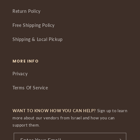
Return Policy
Free Shipping Policy
Shipping & Local Pickup
MORE INFO
Privacy
Terms Of Service
WANT TO KNOW HOW YOU CAN HELP?
Sign up to learn
more about our vendors from Israel and how you can
support them.
Enter Your Email