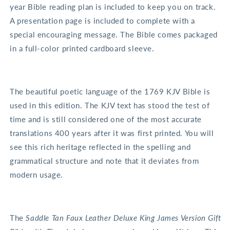
year Bible reading plan is included to keep you on track.
A presentation page is included to complete with a
special encouraging message. The Bible comes packaged
in a full-color printed cardboard sleeve.
The beautiful poetic language of the 1769 KJV Bible is
used in this edition. The KJV text has stood the test of
time and is still considered one of the most accurate
translations 400 years after it was first printed. You will
see this rich heritage reflected in the spelling and
grammatical structure and note that it deviates from
modern usage.
The
Saddle Tan Faux Leather Deluxe King James Version Gift