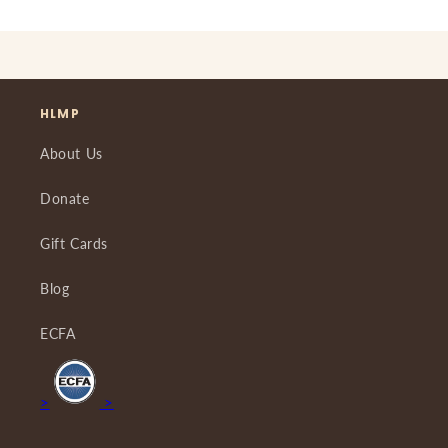
HLMP
About Us
Donate
Gift Cards
Blog
ECFA
>
>