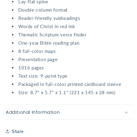
Lay-flat spine
Double-column format
Reader-friendly subheadings
Words of Christ in red ink
Thematic Scripture verse finder
One-year Bible reading plan
8 full-color maps
Presentation page
1016 pages
Text size: 9-point type
Packaged in full-color printed cardboard sleeve
Size: 8.7" x 5.7" x 1.1" (221 x 145 x 28 mm)
Additional Information
Share