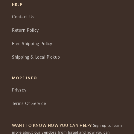
HELP
Contact Us
Return Policy
Free Shipping Policy
Shipping & Local Pickup
MORE INFO
Privacy
Terms Of Service
WANT TO KNOW HOW YOU CAN HELP?
Sign up to learn
more about our vendors from Israel and how you can