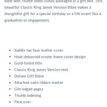
Bible with Thumb Index
comes packaged in a gift box. This
beautiful Classic King James Version Bible makes a
thoughtful gift for a special birthday or a life event like a
graduation or engagement.
Saddle tan faux leather cover
Heat-debossed ornate frame cover design
Gold-foiled title
Classic King James Version text
Deluxe Gift Bible
Attached satin ribbon marker
Gilt-edged pages
Thumb indexing
Flexcover