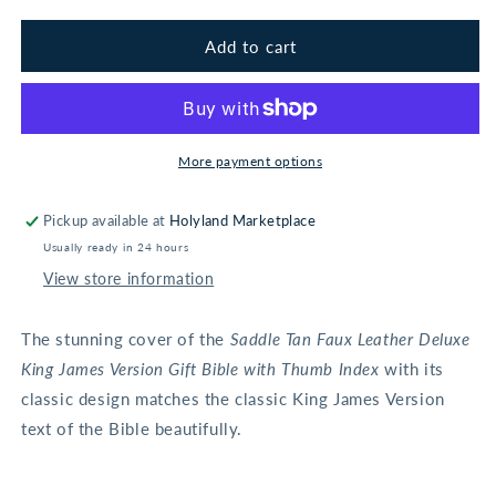
for
for
Saddle
Saddle
Add to cart
Tan
Tan
Faux
Faux
Leather
Leather
Deluxe
Deluxe
King
King
More payment options
James
James
Version
Version
Pickup available at
Holyland Marketplace
Gift
Gift
Usually ready in 24 hours
Bible
Bible
with
with
View store information
Thumb
Thumb
Index
Index
The stunning cover of the
Saddle Tan Faux Leather Deluxe
King James Version Gift Bible with Thumb Index
with its
classic design matches the classic King James Version
text of the Bible beautifully.