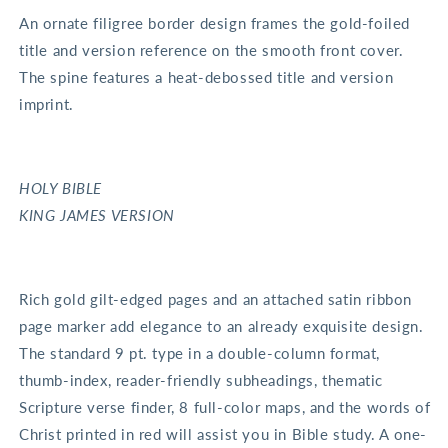
An ornate filigree border design frames the gold-foiled
title and version reference on the smooth front cover.
The spine features a heat-debossed title and version
imprint.
HOLY BIBLE
KING JAMES VERSION
Rich gold gilt-edged pages and an attached satin ribbon
page marker add elegance to an already exquisite design.
The standard 9 pt. type in a double-column format,
thumb-index, reader-friendly subheadings, thematic
Scripture verse finder, 8 full-color maps, and the words of
Christ printed in red will assist you in Bible study. A one-