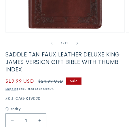
Open
O
media
m
1
2
of
1
/
11
in
in
modal
m
SADDLE TAN FAUX LEATHER DELUXE KING
JAMES VERSION GIFT BIBLE WITH THUMB
INDEX
Sale
$19.99 USD
Regular
Sale
$24.99 USD
price
price
Shipping
calculated at checkout.
SKU:
CAG-KJV020
Quantity
Decrease
Increase
quantity
quantity