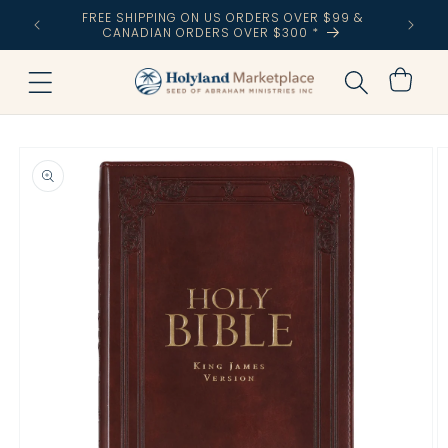
Skip to
FREE SHIPPING ON US ORDERS OVER $99 &
NIZATION
content
CANADIAN ORDERS OVER $300 *
Cart
Skip to
product
information