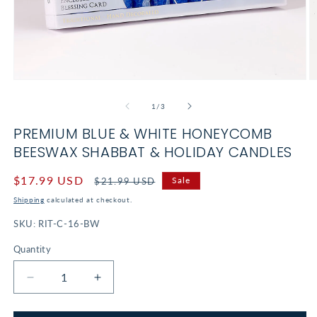
Open
O
media
m
1
2
of
1
/
3
in
in
modal
m
PREMIUM BLUE & WHITE HONEYCOMB
BEESWAX SHABBAT & HOLIDAY CANDLES
Sale
$17.99 USD
Regular
Sale
$21.99 USD
price
price
Shipping
calculated at checkout.
SKU:
RIT-C-16-BW
Quantity
Decrease
Increase
quantity
quantity
for
for