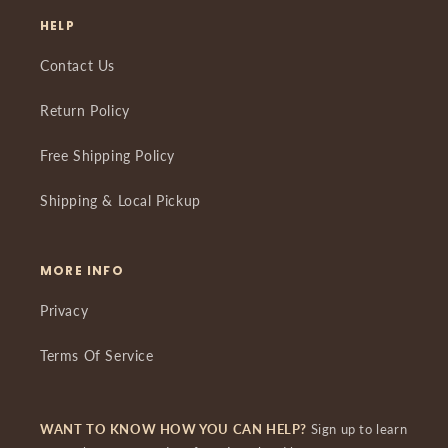
HELP
Contact Us
Return Policy
Free Shipping Policy
Shipping & Local Pickup
MORE INFO
Privacy
Terms Of Service
WANT TO KNOW HOW YOU CAN HELP?
Sign up to learn