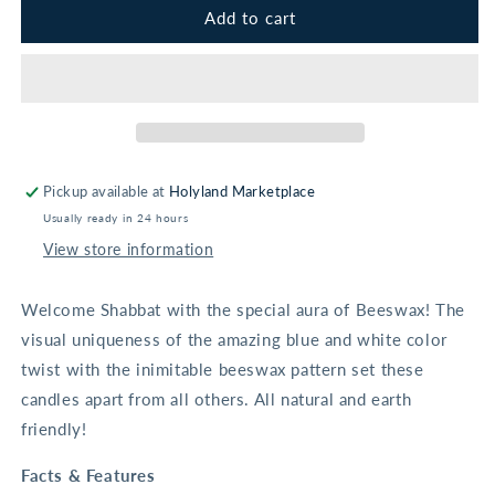
Premium
Premium
Add to cart
Blue
Blue
&amp;
&amp;
White
White
Honeycomb
Honeycomb
Beeswax
Beeswax
Shabbat
Shabbat
&amp;
&amp;
Pickup available at
Holyland Marketplace
Holiday
Holiday
Usually ready in 24 hours
Candles
Candles
View store information
Welcome Shabbat with the special aura of Beeswax! The
visual uniqueness of the amazing blue and white color
twist with the inimitable beeswax pattern set these
candles apart from all others. All natural and earth
friendly!
Facts & Features