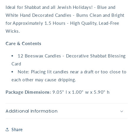
Ideal for Shabbat and all Jewish Holidays! - Blue and
White Hand Decorated Candles - Burns Clean and Bright
for Approximately 1.5 Hours - High Quality, Lead-Free
Wicks.
Care & Contents
12 Beeswax Candles - Decorative Shabbat Blessing
Card
Note: Placing lit candles near a draft or too close to
each other may cause dripping.
Package Dimensions:
9.05" l x 1.00" w x 5.90" h
Additional Information
Share