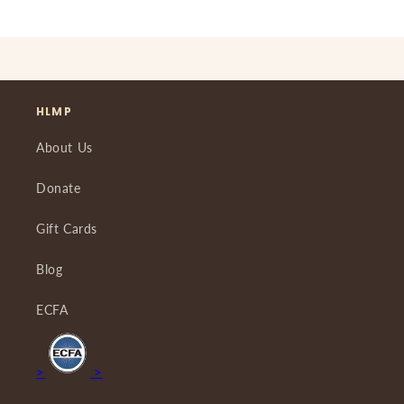
HLMP
About Us
Donate
Gift Cards
Blog
ECFA
>
>