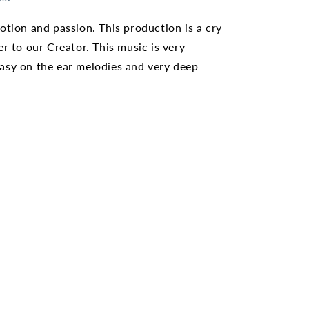
otion and passion. This production is a cry
er to our Creator. This music is very
asy on the ear melodies and very deep