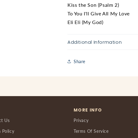
Kiss the Son (Psalm 2)
To You I'll Give All My Love
Eli Eli (My God)
Additional Information
Share
MORE INFO
ct Us
Privacy
 Policy
Terms Of Service