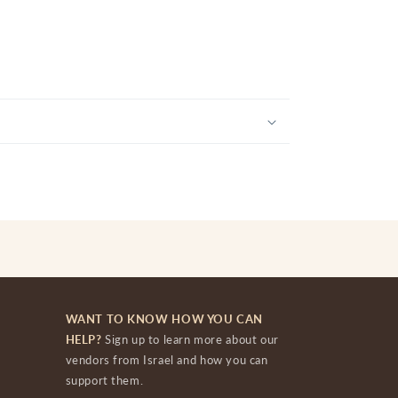
WANT TO KNOW HOW YOU CAN
HELP?
Sign up to learn more about our
vendors from Israel and how you can
support them.