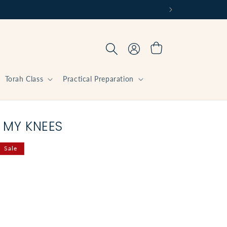
Log
Cart
in
Torah Class
Practical Preparation
 MY KNEES
Sale