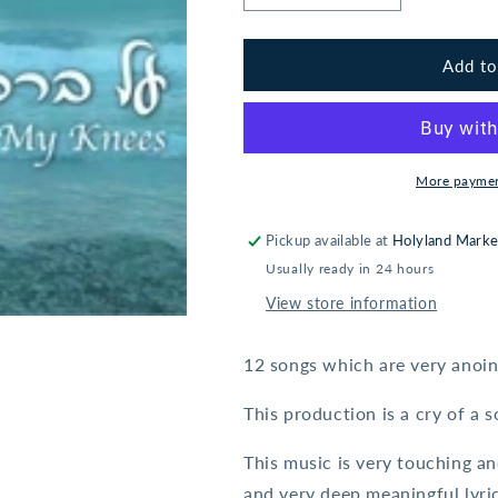
quantity
quantity
for
for
Oxana
Oxana
Add to
Eliahu:
Eliahu:
On
On
My
My
Knees
Knees
More paymen
Pickup available at
Holyland Marke
Usually ready in 24 hours
View store information
12 songs which are very anoin
This production is a cry of a 
This music is very touching a
and very deep meaningful lyric