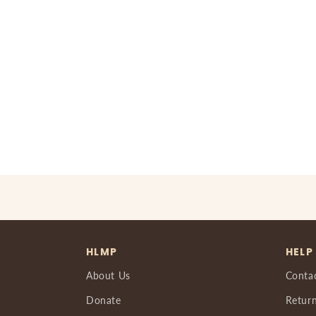
HLMP
HELP
About Us
Conta
Donate
Return