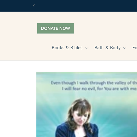
Skip to
content
Books & Bibles
Bath & Body
F
Skip to
product
information