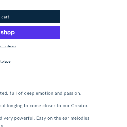
 cart
t options
tplace
ted, full of deep emotion and passion.
soul longing to come closer to our Creator.
nd very powerful. Easy on the ear melodies
s.