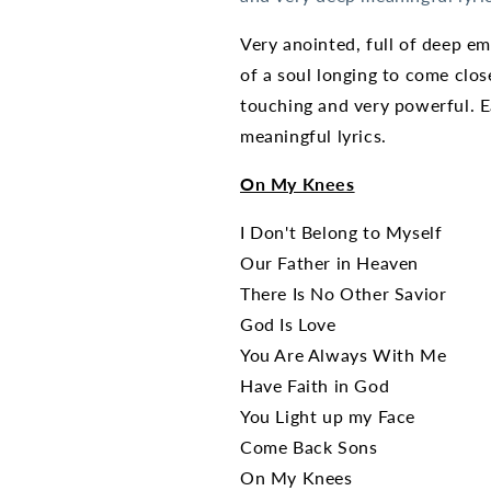
Very anointed, full of deep em
of a soul longing to come clos
touching and very powerful. E
meaningful lyrics.
On My Knees
I Don't Belong to Myself
Our Father in Heaven
There Is No Other Savior
God Is Love
You Are Always With Me
Have Faith in God
You Light up my Face
Come Back Sons
On My Knees