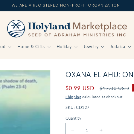
WE ARE A REGISTERED NON-PROFIT ORGANIZATION
ood
Home & Gifts
Holiday
Jewelry
Judaica
OXANA ELIAHU: ON
Sale
$0.99 USD
Regular
$17.00 USD
price
price
Shipping
calculated at checkout.
SKU:
CD127
Quantity
Decrease
Increase