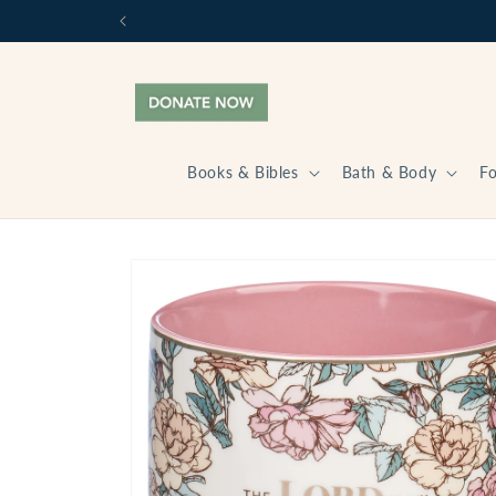
Skip to
content
Books & Bibles
Bath & Body
F
Skip to
product
information