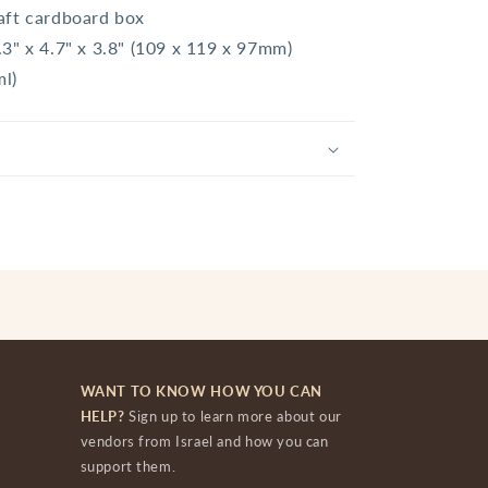
aft cardboard box
.3" x 4.7" x 3.8" (109 x 119 x 97mm)
ml)
WANT TO KNOW HOW YOU CAN
HELP?
Sign up to learn more about our
vendors from Israel and how you can
support them.