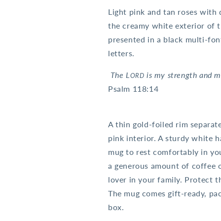
Light pink and tan roses with 
the creamy white exterior of 
presented in a black multi-fon
letters.
The L
is my strength and 
ORD
Psalm 118:14
A thin gold-foiled rim separat
pink interior. A sturdy white h
mug to rest comfortably in yo
a generous amount of coffee or
lover in your family. Protect 
The mug comes gift-ready, pack
box.