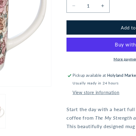
Decrease
Increase
quantity
quantity
for
for
My
My
Add to
Strength
Strength
and
and
My
My
Song
Song
Pink
Pink
More paymen
Rose
Rose
Ceramic
Ceramic
Pickup available at
Holyland Marke
Coffee
Coffee
Usually ready in 24 hours
Mug
Mug
-
-
View store information
Psalm
Psalm
118:14
118:14
Start the day with a heart ful
coffee from
The My Strength 
This beautifully designed mug 