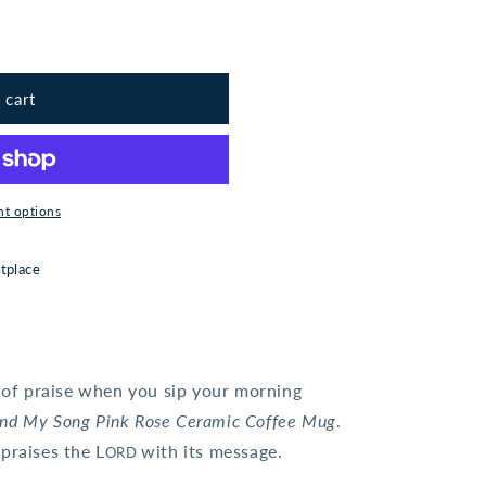
 cart
t options
tplace
l of praise when you sip your morning
and My Song Pink Rose Ceramic Coffee Mug
.
praises the L
with its message.
ORD