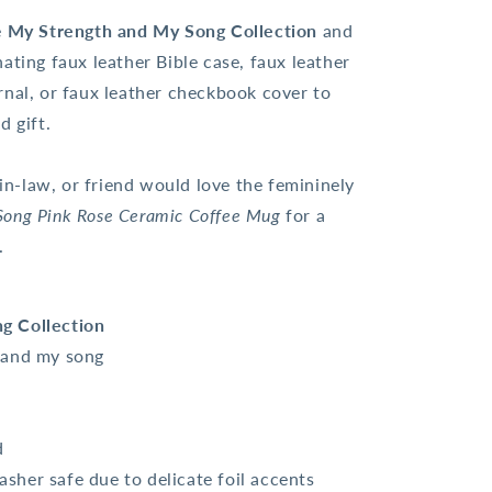
e
My Strength and My Song Collection
and
ating faux leather Bible case, faux leather
rnal, or faux leather checkbook cover to
d gift.
-law, or friend would love the femininely
Song Pink Rose Ceramic Coffee Mug
for a
t.
g Collection
h and my song
d
her safe due to delicate foil accents