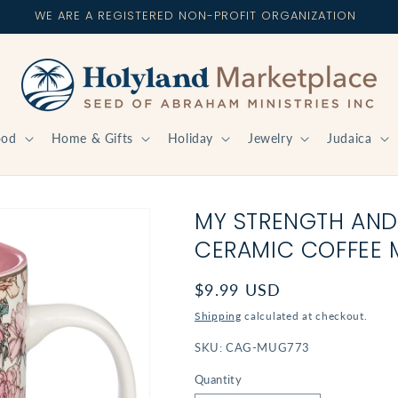
WE ARE A REGISTERED NON-PROFIT ORGANIZATION
ood
Home & Gifts
Holiday
Jewelry
Judaica
MY STRENGTH AND
CERAMIC COFFEE M
Regular
$9.99 USD
price
Shipping
calculated at checkout.
SKU:
CAG-MUG773
Quantity