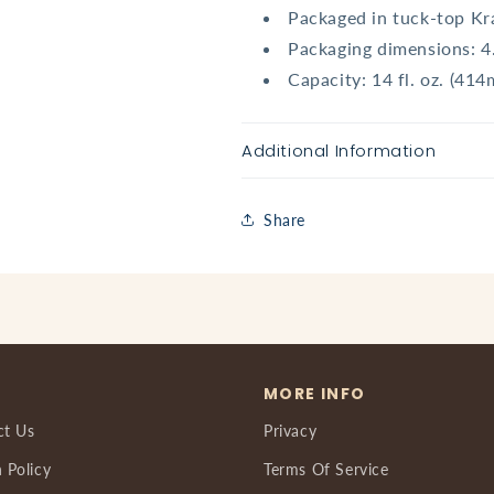
Packaged in tuck-top Kr
Packaging dimensions: 4
Capacity: 14 fl. oz. (414
Additional Information
Share
MORE INFO
ct Us
Privacy
 Policy
Terms Of Service