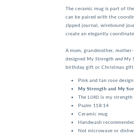
The ceramic mug is part of th
can be paired with the coordin
zipped journal, wirebound jou
create an elegantly coordinate
A mom, grandmother, mother-in
designed
My Strength and My 
birthday gift or Christmas gif
Pink and tan rose design
My Strength and My Son
The L
is my strengt
ORD
Psalm 118:14
Ceramic mug
Handwash recommende
Not microwave or dishwas