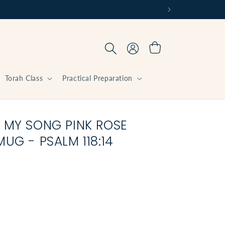
Log
Cart
in
Torah Class
Practical Preparation
 MY SONG PINK ROSE
UG - PSALM 118:14