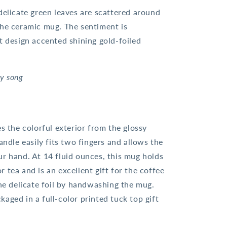
delicate green leaves are scattered around
the ceramic mug. The sentiment is
t design accented shining gold-foiled
my song
es the colorful exterior from the glossy
andle easily fits two fingers and allows the
ur hand. At 14 fluid ounces, this mug holds
 tea and is an excellent gift for the coffee
the delicate foil by handwashing the mug.
aged in a full-color printed tuck top gift