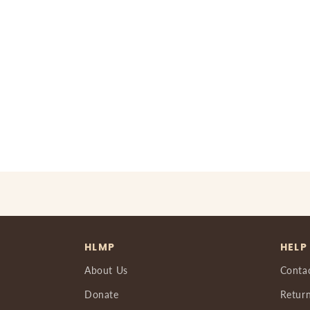
HLMP
HELP
About Us
Conta
Donate
Return