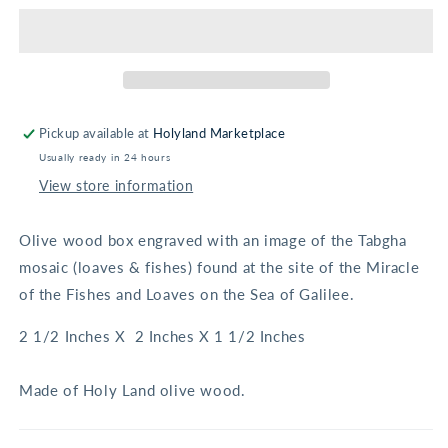
Fishes
Fishes
Square
Square
Olive
Olive
Wood
Wood
Box
Box
Pickup available at
Holyland Marketplace
Usually ready in 24 hours
View store information
Olive wood box engraved with an image of the Tabgha
mosaic (loaves & fishes) found at the site of the Miracle
of the Fishes and Loaves on the Sea of Galilee.
2 1/2 Inches X 2 Inches X 1 1/2 Inches
Made of Holy Land olive wood.