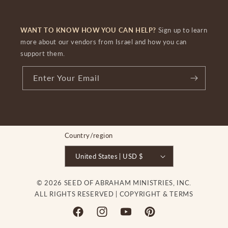
WANT TO KNOW HOW YOU CAN HELP?
Sign up to learn
more about our vendors from Israel and how you can
support them.
Enter Your Email
Country/region
United States | USD $
© 2026 SEED OF ABRAHAM MINISTRIES, INC.
ALL RIGHTS RESERVED |
COPYRIGHT & TERMS
Facebook
Instagram
YouTube
Pinterest