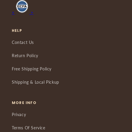
>
>
HELP
Contact Us
Return Policy
Free Shipping Policy
Shipping & Local Pickup
MORE INFO
Privacy
Terms Of Service