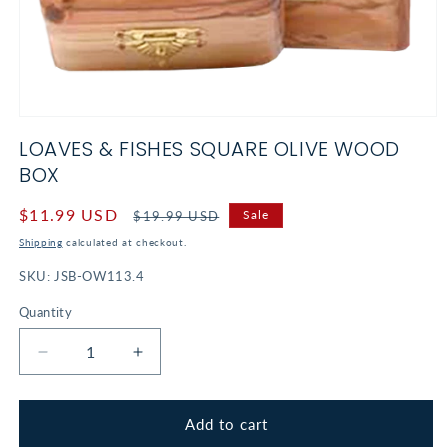
Open
media
LOAVES & FISHES SQUARE OLIVE WOOD
1
in
BOX
modal
Sale
$11.99 USD
Regular
Sale
$19.99 USD
price
price
Shipping
calculated at checkout.
SKU:
JSB-OW113.4
Quantity
Decrease
Increase
quantity
quantity
for
for
Loaves
Loaves
Add to cart
&amp;
&amp;