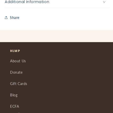
Additional Information
Share
HLMP
About Us
Donate
Gift Cards
Blog
ECFA