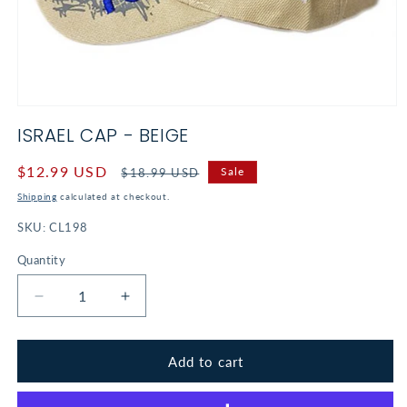
Open
media
ISRAEL CAP - BEIGE
1
in
modal
Sale
$12.99 USD
Regular
Sale
$18.99 USD
price
price
Shipping
calculated at checkout.
SKU:
CL198
Quantity
Decrease
Increase
quantity
quantity
for
for
Israel
Israel
Add to cart
Cap
Cap
-
-