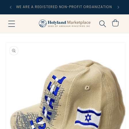
Skip to
FREE
WE ARE A REGISTERED NON-PROFIT ORGANIZATION
content
C
Cart
Skip to
product
information