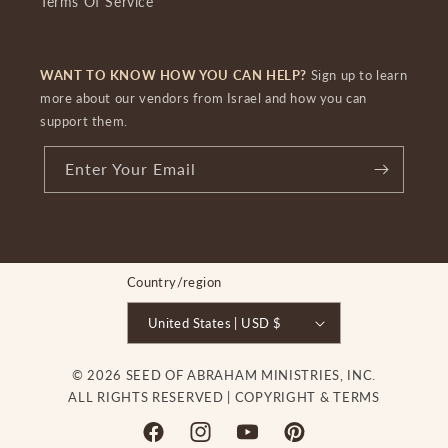
Terms Of Service
WANT TO KNOW HOW YOU CAN HELP?
Sign up to learn
more about our vendors from Israel and how you can
support them.
Enter Your Email
Country/region
United States | USD $
© 2026 SEED OF ABRAHAM MINISTRIES, INC.
ALL RIGHTS RESERVED |
COPYRIGHT & TERMS
Facebook
Instagram
YouTube
Pinterest