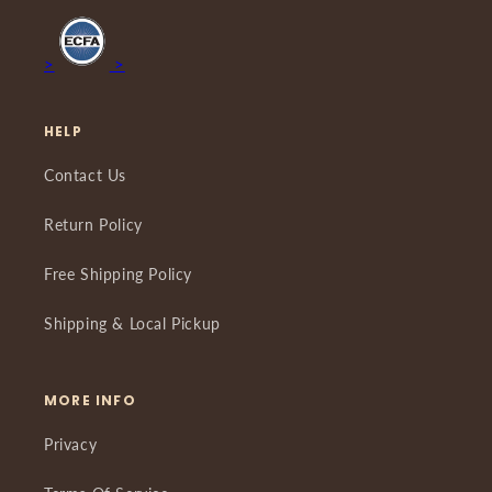
>
>
HELP
Contact Us
Return Policy
Free Shipping Policy
Shipping & Local Pickup
MORE INFO
Privacy