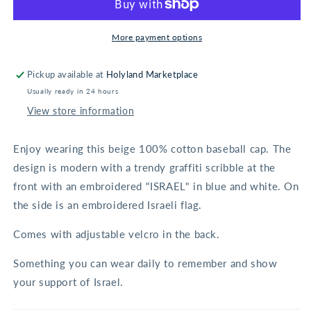
Beige
Beige
More payment options
Pickup available at
Holyland Marketplace
Usually ready in 24 hours
View store information
Enjoy wearing this beige 100% cotton baseball cap. The
design is modern with a trendy graffiti scribble at the
front with an embroidered "ISRAEL" in blue and white. On
the side is an embroidered Israeli flag.
Comes with adjustable velcro in the back.
Something you can wear daily to remember and show
your support of Israel.