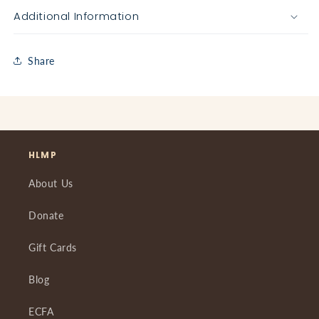
Additional Information
Share
HLMP
About Us
Donate
Gift Cards
Blog
ECFA