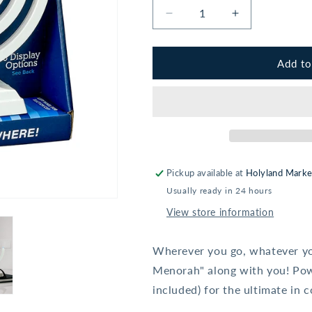
Decrease
Increase
quantity
quantity
for
for
&quot;Go
&quot;Go
Add to
Menorah&quot;
Menorah&quo
-
-
Light
Light
It
It
Anywhere
Anywhere
-
-
Pearl
Pearl
Pickup available at
Holyland Marke
White
White
Usually ready in 24 hours
View store information
Wherever you go, whatever yo
Menorah" along with you! Powe
included) for the ultimate in 