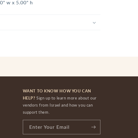
60" w x 5.00" h
WANT TO KNOW HOW YOU CAN
HELP?
Sign up to learn more about our
vendors from Israel and how you can
support them.
Enter Your Email