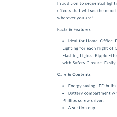
In addition to sequential light
effects that will set the moo
wherever you are!
Facts & Features
Ideal for Home, Office, 
Lighting for each Night of 
Flashing Lights -Ripple Eff
with Safety Closure. Easily
Care & Contents
Energy saving LED bulbs
Battery compartment wit
Phillips screw driver.
A suction cup.