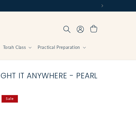
Log
Cart
in
Torah Class
Practical Preparation
IGHT IT ANYWHERE - PEARL
Sale