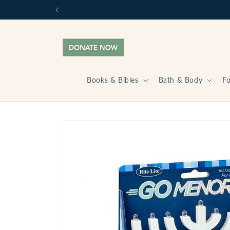
Skip to
content
Books & Bibles
Bath & Body
F
Skip to
product
information