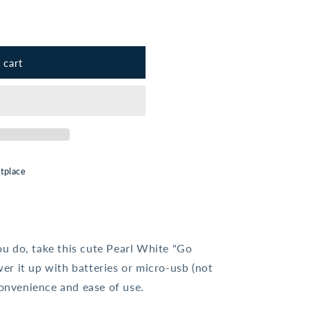
 cart
t;
tplace
u do, take this cute Pearl White "Go
r it up with batteries or micro-usb (not
convenience and ease of use.