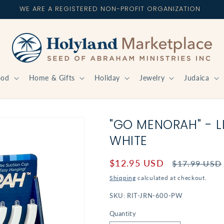
WE ARE A REGISTERED NON-PROFIT ORGANIZATION
ood
Home & Gifts
Holiday
Jewelry
Judaica
"GO MENORAH" - L
WHITE
Sale
$12.95 USD
Regular
$17.99 USD
price
price
Shipping
calculated at checkout.
SKU:
RIT-JRN-600-PW
Quantity