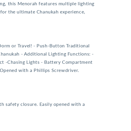
ing, this Menorah features multiple lighting
d for the ultimate Chanukah experience,
Dorm or Travel! - Push-Button Traditional
Chanukah - Additional Lighting Functions: -
ect -Chasing Lights - Battery Compartment
 Opened with a Phillips Screwdriver.
h safety closure. Easily opened with a