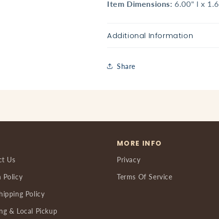
Item Dimensions:
6.00" l x 1.
Additional Information
Share
MORE INFO
ct Us
Privacy
 Policy
Terms Of Service
hipping Policy
ng & Local Pickup