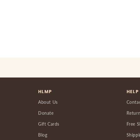
HLMP
HELP
About Us
Conta
Donate
Return
Gift Cards
Free S
Blog
Shippi