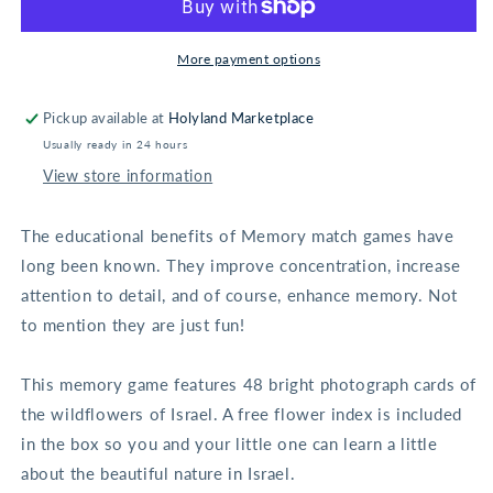
Memory
Memory
Game
Game
More payment options
Pickup available at
Holyland Marketplace
Usually ready in 24 hours
View store information
The educational benefits of Memory match games have
long been known. They improve concentration, increase
attention to detail, and of course, enhance memory. Not
to mention they are just fun!
This memory game features 48 bright photograph cards of
the wildflowers of Israel. A free flower index is included
in the box so you and your little one can learn a little
about the beautiful nature in Israel.