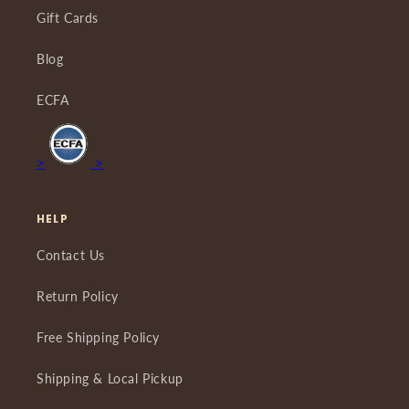
Gift Cards
Blog
ECFA
>
>
HELP
Contact Us
Return Policy
Free Shipping Policy
Shipping & Local Pickup