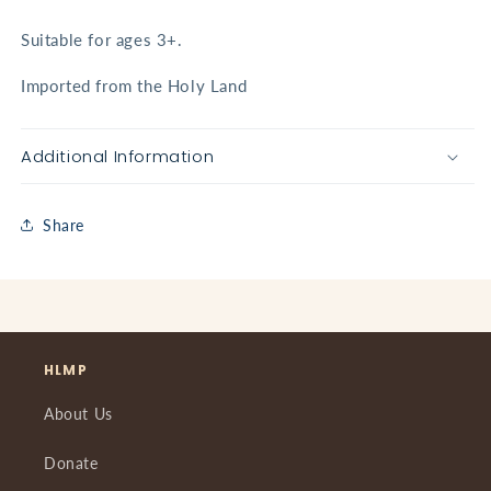
Suitable for ages 3+.
Imported from the Holy Land
Additional Information
Share
HLMP
About Us
Donate