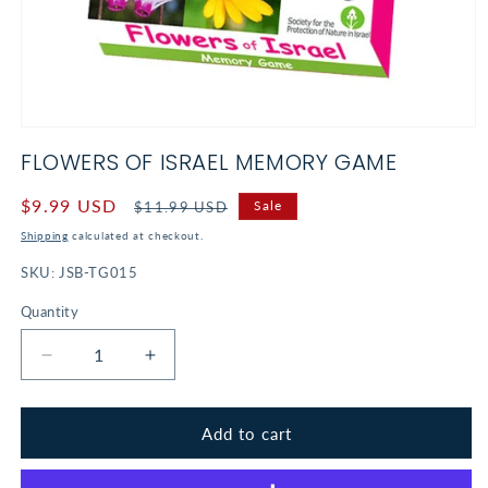
Open
media
FLOWERS OF ISRAEL MEMORY GAME
1
in
modal
Sale
$9.99 USD
Regular
Sale
$11.99 USD
price
price
Shipping
calculated at checkout.
SKU:
JSB-TG015
Quantity
Decrease
Increase
quantity
quantity
for
for
Flowers
Flowers
Add to cart
of
of
Israel
Israel