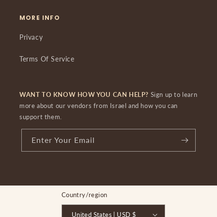
MORE INFO
Privacy
Terms Of Service
WANT TO KNOW HOW YOU CAN HELP?
Sign up to learn
more about our vendors from Israel and how you can
support them.
Enter Your Email
Country/region
United States | USD $