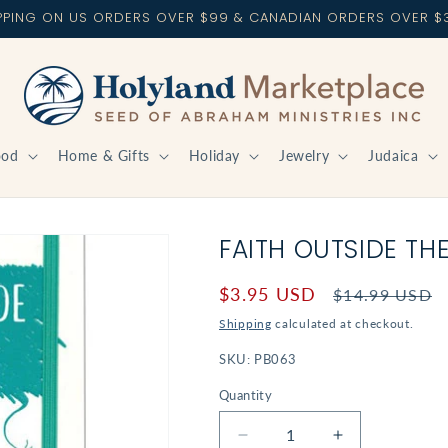
IPPING ON US ORDERS OVER $99 & CANADIAN ORDERS OVER $
ood
Home & Gifts
Holiday
Jewelry
Judaica
FAITH OUTSIDE TH
Sale
$3.95 USD
Regular
$14.99 USD
price
price
Shipping
calculated at checkout.
SKU:
PB063
Quantity
Decrease
Increase