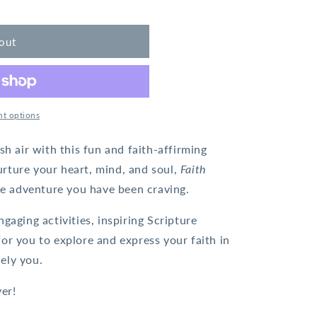
out
t options
sh air with this fun and faith-affirming
nurture your heart, mind, and soul,
Faith
ve adventure you have been craving.
gaging activities, inspiring Scripture
or you to explore and express your faith in
ely you.
ver!