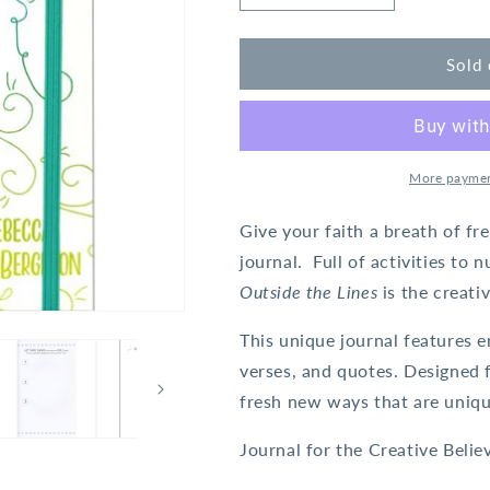
quantity
quantity
for
for
Faith
Faith
Sold 
Outside
Outside
the
the
Lines
Lines
Journal
Journal
More paymen
Give your faith a breath of fre
journal. Full of activities to 
Outside the Lines
is the creati
This unique journal features en
verses, and quotes. Designed f
fresh new ways that are uniqu
Journal for the Creative Belie