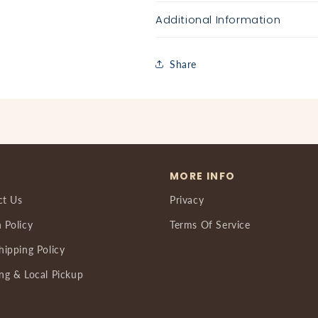
Additional Information
Share
MORE INFO
ct Us
Privacy
 Policy
Terms Of Service
hipping Policy
ng & Local Pickup