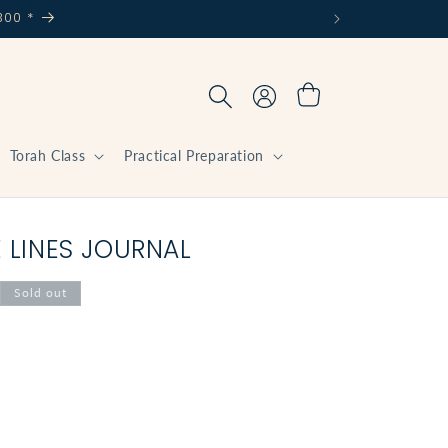
300 *
Log
Cart
in
Torah Class
Practical Preparation
E LINES JOURNAL
Sold out