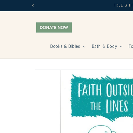
Skip to
FREE SH
content
Books & Bibles
Bath & Body
F
Skip to
product
information