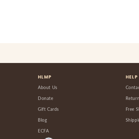
HLMP
HELP
About Us
Conta
Donate
Return
Gift Cards
Free S
Blog
Shippi
ECFA