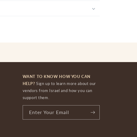
WANT TO KNOW HOW YOU CAN
HELP?
Sign up to learn more about our
vendors from Israel and how you can
support them.
Enter Your Email