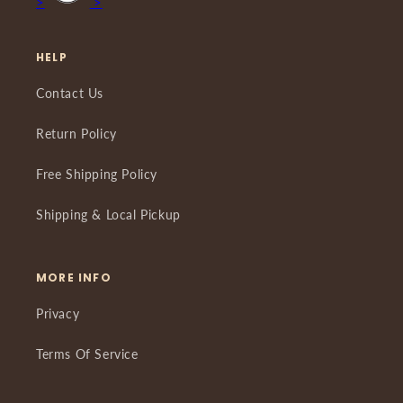
>
>
HELP
Contact Us
Return Policy
Free Shipping Policy
Shipping & Local Pickup
MORE INFO
Privacy
Terms Of Service