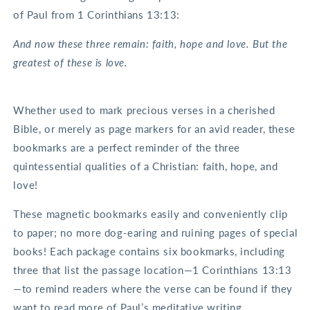
of Paul from 1 Corinthians 13:13:
And now these three remain: faith, hope and love. But the
greatest of these is love.
Whether used to mark precious verses in a cherished
Bible, or merely as page markers for an avid reader, these
bookmarks are a perfect reminder of the three
quintessential qualities of a Christian: faith, hope, and
love!
These magnetic bookmarks easily and conveniently clip
to paper; no more dog-earing and ruining pages of special
books! Each package contains six bookmarks, including
three that list the passage location—1 Corinthians 13:13
—to remind readers where the verse can be found if they
want to read more of Paul’s meditative writing.