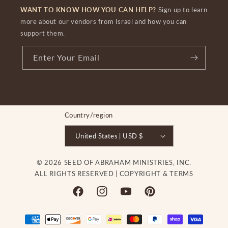
WANT TO KNOW HOW YOU CAN HELP?
Sign up to learn
more about our vendors from Israel and how you can
support them.
Enter Your Email
Country/region
United States | USD $
© 2026 SEED OF ABRAHAM MINISTRIES, INC.
ALL RIGHTS RESERVED |
COPYRIGHT & TERMS
Facebook
Instagram
YouTube
Pinterest
Payment