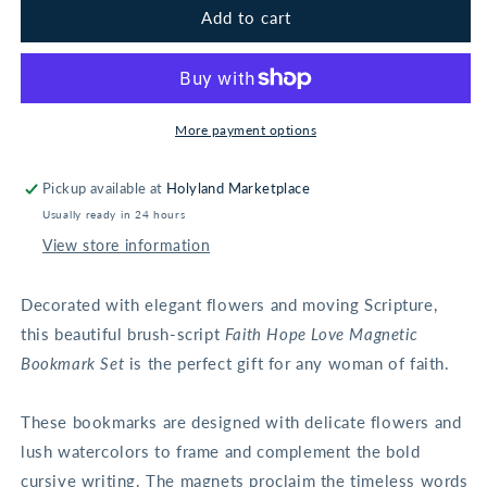
Faith
Faith
Add to cart
Hope
Hope
Love
Love
Magnetic
Magnetic
Bookmark
Bookmark
Set
Set
More payment options
-
-
1
1
Pickup available at
Holyland Marketplace
Corinthians
Corinthians
Usually ready in 24 hours
13:13
13:13
View store information
Decorated with elegant flowers and moving Scripture,
this beautiful brush-script
Faith Hope Love Magnetic
Bookmark Set
is the perfect gift for any woman of faith.
These bookmarks are designed with delicate flowers and
lush watercolors to frame and complement the bold
cursive writing. The magnets proclaim the timeless words