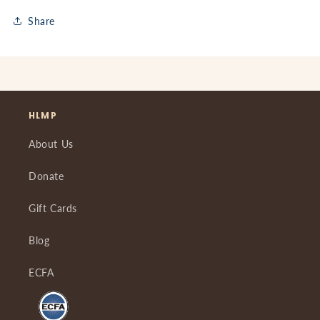
Share
HLMP
About Us
Donate
Gift Cards
Blog
ECFA