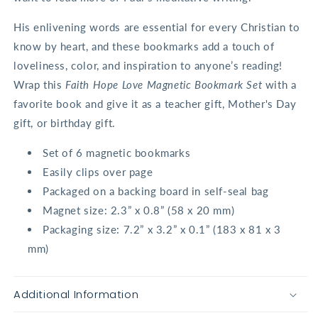
His enlivening words are essential for every Christian to
know by heart, and these bookmarks add a touch of
loveliness, color, and inspiration to anyone’s reading!
Wrap this
Faith Hope Love Magnetic Bookmark Set
with a
favorite book and give it as a teacher gift, Mother's Day
gift, or birthday gift.
Set of 6 magnetic bookmarks
Easily clips over page
Packaged on a backing board in self-seal bag
Magnet size: 2.3” x 0.8” (58 x 20 mm)
Packaging size: 7.2” x 3.2” x 0.1” (183 x 81 x 3
mm)
Additional Information