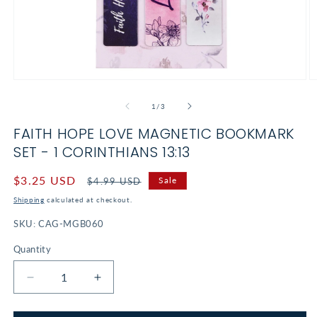
Open
O
media
m
1
2
of
1
/
3
in
in
modal
m
FAITH HOPE LOVE MAGNETIC BOOKMARK
SET - 1 CORINTHIANS 13:13
Sale
$3.25 USD
Regular
Sale
$4.99 USD
price
price
Shipping
calculated at checkout.
SKU:
CAG-MGB060
Quantity
Decrease
Increase
quantity
quantity
for
for