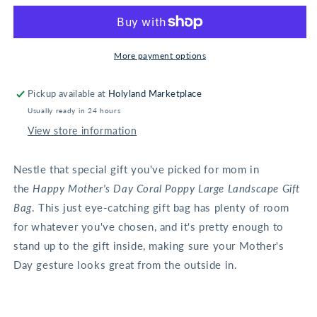
Day
Day
Coral
Coral
Poppy
Poppy
Large
Large
More payment options
Landscape
Landscape
Gift
Gift
Pickup available at
Holyland Marketplace
Bag
Bag
Usually ready in 24 hours
View store information
Nestle that special gift you've picked for mom in
the
Happy Mother's Day Coral Poppy Large Landscape Gift
Bag
. This just eye-catching gift bag has plenty of room
for whatever you've chosen, and it's pretty enough to
stand up to the gift inside, making sure your Mother's
Day gesture looks great from the outside in.