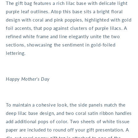
The gift bag features a rich lilac base with delicate light
purple leaf outlines. Atop this base sits a bright floral
design with coral and pink poppies, highlighted with gold
foil accents, that pop against clusters of purple lilacs. A
refined white frame and line elegantly unite the two
sections, showcasing the sentiment in gold-foiled
lettering.
Happy Mother's Day
To maintain a cohesive look, the side panels match the
deep lilac base design, and two coral satin ribbon handles
add additional pops of color. Two sheets of white tissue
paper are included to round off your gift presentation. A