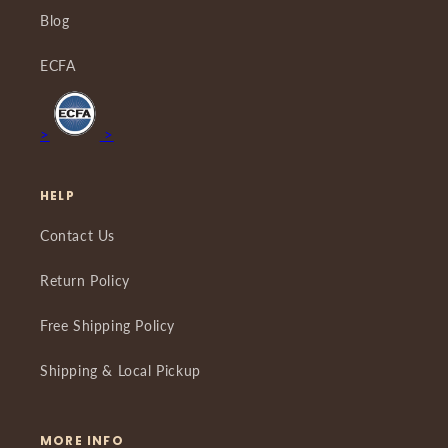
Blog
ECFA
>
>
HELP
Contact Us
Return Policy
Free Shipping Policy
Shipping & Local Pickup
MORE INFO