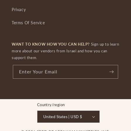
Privacy
Terms Of Service
WANT TO KNOW HOW YOU CAN HELP?
Sign up to learn
more about our vendors from Israel and how you can
support them.
Enter Your Email
Country/region
United States | USD $