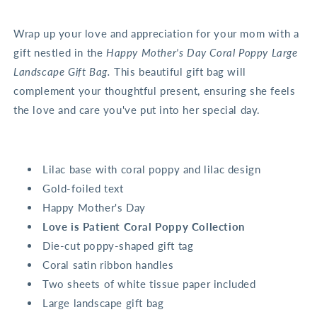
Wrap up your love and appreciation for your mom with a
gift nestled in the
Happy Mother's Day Coral Poppy Large
Landscape Gift Bag.
This beautiful gift bag will
complement your thoughtful present, ensuring she feels
the love and care you've put into her special day.
Lilac base with coral poppy and lilac design
Gold-foiled text
Happy Mother's Day
Love is Patient Coral Poppy Collection
Die-cut poppy-shaped gift tag
Coral satin ribbon handles
Two sheets of white tissue paper included
Large landscape gift bag