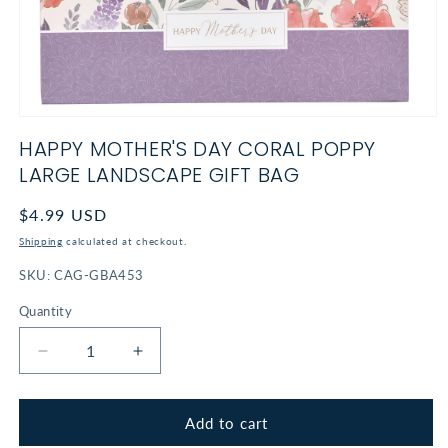
Open
media
HAPPY MOTHER'S DAY CORAL POPPY
1
in
LARGE LANDSCAPE GIFT BAG
modal
Regular
$4.99 USD
price
Shipping
calculated at checkout.
SKU:
CAG-GBA453
Quantity
Decrease
Increase
quantity
quantity
for
for
Happy
Happy
Add to cart
Mother&#39;s
Mother&#39;s