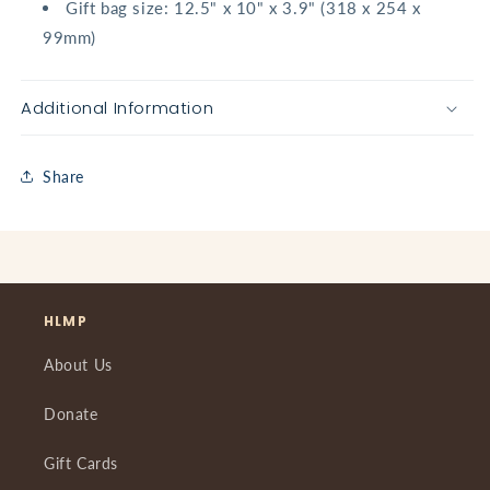
Gift bag size: 12.5" x 10" x 3.9" (318 x 254 x
99mm)
Additional Information
Share
HLMP
About Us
Donate
Gift Cards