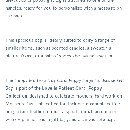
die-cut coral poppy gift tag is attached to one of the
handles, ready for you to personalize with a message on
the back.
This spacious bag is ideally suited to carry a range of
smaller items, such as scented candles, a sweater, a
picture frame, or a pair of shoes she has her eyes on.
The
Happy Mother's Day Coral Poppy Large Landscape Gift
Bag
is part of the
Love is Patient Coral Poppy
Collection
, designed to celebrate mothers' hard work on
Mother's Day. This collection includes a ceramic coffee
mug, a faux leather journal, a spiral journal, an undated
weekly planner pad, a gift bag, and a canvas tote bag.