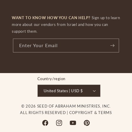
WANT TO KNOW HOW YOU CAN HELP?
Sign up to learn
more about our vendors from Israel and how you can
support them.
Enter Your Email
Country/region
United States | USD $
© 2026 SEED OF ABRAHAM MINISTRIES, INC.
ALL RIGHTS RESERVED |
COPYRIGHT & TERMS
Facebook
Instagram
YouTube
Pinterest