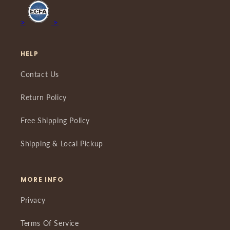
>
>
HELP
Contact Us
Return Policy
Free Shipping Policy
Shipping & Local Pickup
MORE INFO
Privacy
Terms Of Service