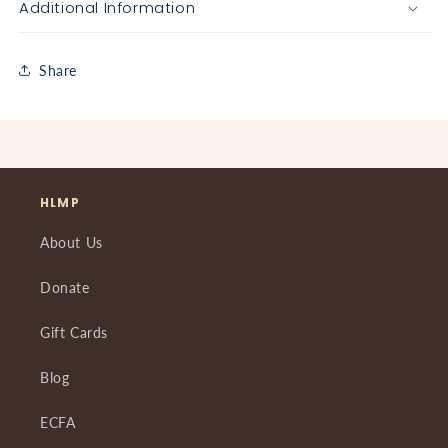
Additional Information
Share
HLMP
About Us
Donate
Gift Cards
Blog
ECFA