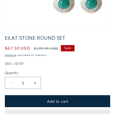
Open
media
EILAT STONE ROUND SET
1
in
modal
Sale
$67.50 USD
Regular
Sale
$139.99 USD
price
price
Shipping
calculated at checkout.
SKU:
JS709
Quantity
Decrease
Increase
quantity
quantity
for
for
Eilat
Eilat
Add to cart
Stone
Stone
Round
Round