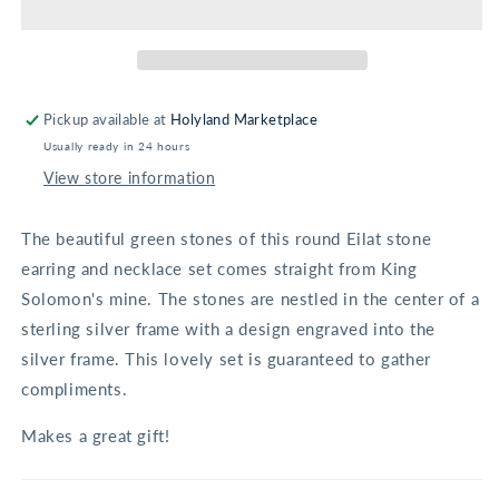
Set
Set
Pickup available at
Holyland Marketplace
Usually ready in 24 hours
View store information
The beautiful green stones of this round Eilat stone
earring and necklace set comes straight from King
Solomon's mine. The stones are nestled in the center of a
sterling silver frame with a design engraved into the
silver frame. This lovely set is guaranteed to gather
compliments.
Makes a great gift!