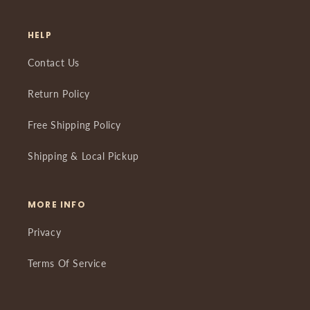
HELP
Contact Us
Return Policy
Free Shipping Policy
Shipping & Local Pickup
MORE INFO
Privacy
Terms Of Service