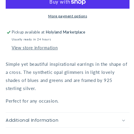
Earrings
Earrings
More payment options
Pickup available at
Holyland Marketplace
Usually ready in 24 hours
View store information
Simple yet beautiful inspirational earrings in the shape of
a cross. The synthetic opal glimmers in light lovely
shades of blues and greens and are framed by 925
sterling silver.
Perfect for any occasion.
Additional Information