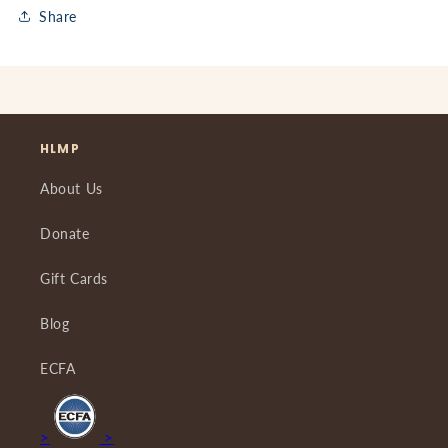
Share
HLMP
About Us
Donate
Gift Cards
Blog
ECFA
>
>