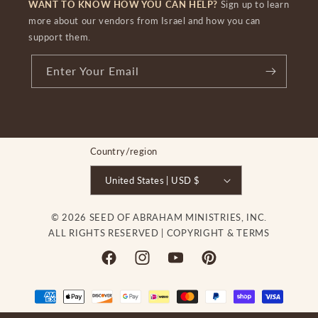
WANT TO KNOW HOW YOU CAN HELP?
Sign up to learn
more about our vendors from Israel and how you can
support them.
Enter Your Email
Country/region
United States | USD $
© 2026 SEED OF ABRAHAM MINISTRIES, INC.
ALL RIGHTS RESERVED |
COPYRIGHT & TERMS
Facebook
Instagram
YouTube
Pinterest
Payment
methods