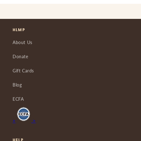
HLMP
About Us
Donate
Gift Cards
Blog
ECFA
>
>
HELP