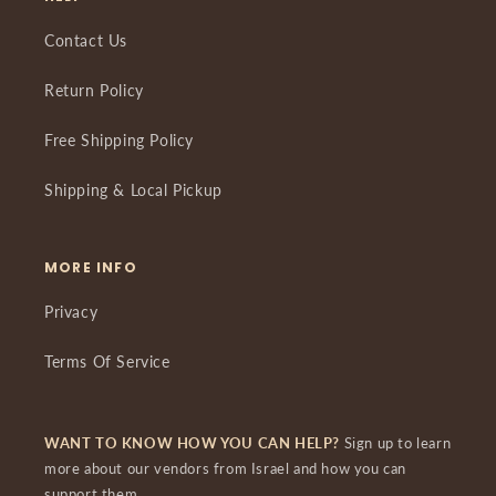
Contact Us
Return Policy
Free Shipping Policy
Shipping & Local Pickup
MORE INFO
Privacy
Terms Of Service
WANT TO KNOW HOW YOU CAN HELP?
Sign up to learn
more about our vendors from Israel and how you can
support them.