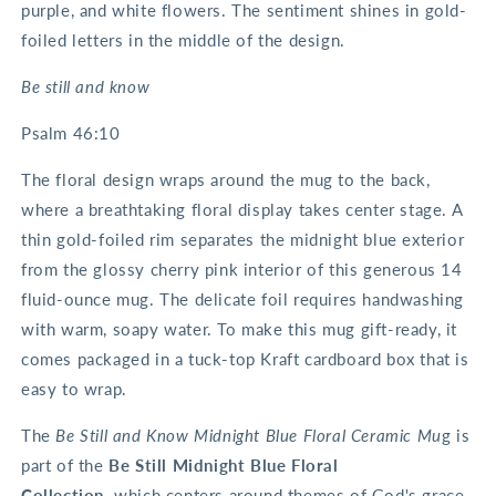
purple, and white flowers. The sentiment shines in gold-
foiled letters in the middle of the design.
Be still and know
Psalm 46:10
The floral design wraps around the mug to the back,
where a breathtaking floral display takes center stage. A
thin gold-foiled rim separates the midnight blue exterior
from the glossy cherry pink interior of this generous 14
fluid-ounce mug. The delicate foil requires handwashing
with warm, soapy water. To make this mug gift-ready, it
comes packaged in a tuck-top Kraft cardboard box that is
easy to wrap.
The
Be Still and Know Midnight Blue Floral Ceramic Mu
g is
part of the
Be Still Midnight Blue Floral
Collection,
which centers around themes of God's grace