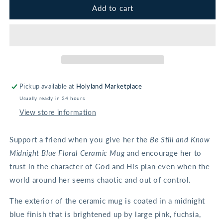
Be
Be
Add to cart
Still
Still
and
and
Know
Know
Midnight
Midnight
Blue
Blue
Floral
Floral
Ceramic
Ceramic
Pickup available at
Holyland Marketplace
Mug
Mug
Usually ready in 24 hours
-
-
Psalm
Psalm
View store information
46:10
46:10
Support a friend when you give her the
Be Still and Know
Midnight Blue Floral Ceramic Mug
and encourage her to
trust in the character of God and His plan even when the
world around her seems chaotic and out of control.
The exterior of the ceramic mug is coated in a midnight
blue finish that is brightened up by large pink, fuchsia,