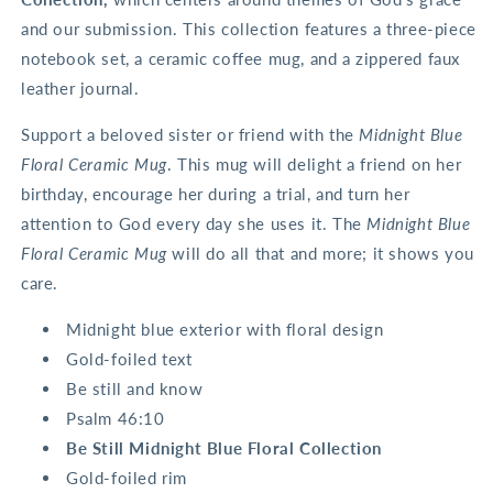
and our submission. This collection features a three-piece
notebook set, a ceramic coffee mug, and a zippered faux
leather journal.
Support a beloved sister or friend with the
Midnight Blue
Floral Ceramic Mug
. This mug will delight a friend on her
birthday, encourage her during a trial, and turn her
attention to God every day she uses it. The
Midnight Blue
Floral Ceramic Mug
will do all that and more; it shows you
care.
Midnight blue exterior with floral design
Gold-foiled text
Be still and know
Psalm 46:10
Be Still Midnight Blue Floral Collection
Gold-foiled rim