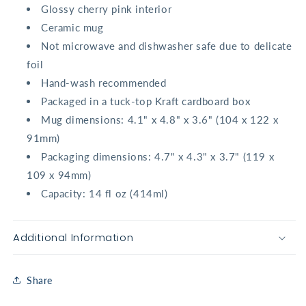
Glossy cherry pink interior
Ceramic mug
Not microwave and dishwasher safe due to delicate
foil
Hand-wash recommended
Packaged in a tuck-top Kraft cardboard box
Mug dimensions: 4.1" x 4.8" x 3.6" (104 x 122 x
91mm)
Packaging dimensions: 4.7" x 4.3" x 3.7" (119 x
109 x 94mm)
Capacity: 14 fl oz (414ml)
Additional Information
Share