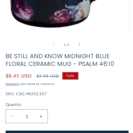
Open
O
media
m
1
2
of
1
/
3
in
in
modal
m
BE STILL AND KNOW MIDNIGHT BLUE
FLORAL CERAMIC MUG - PSALM 46:10
Sale
$8.45 USD
Regular
Sale
$9.99 USD
price
price
Shipping
calculated at checkout.
SKU:
CAG-MUG1107
Quantity
Decrease
Increase
quantity
quantity
for
for