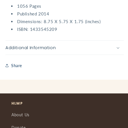
1056 Pages
Published 2014
Dimensions:
8.75 X 5.75 X 1.75 (inches)
ISBN:
1433545209
Additional Information
Share
HLMP
About Us
Donate