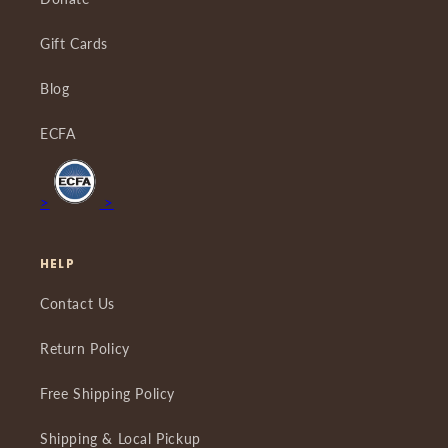
Gift Cards
Blog
ECFA
>
>
HELP
Contact Us
Return Policy
Free Shipping Policy
Shipping & Local Pickup