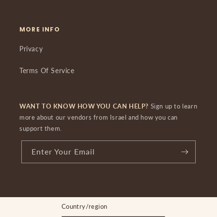
MORE INFO
Privacy
Terms Of Service
WANT TO KNOW HOW YOU CAN HELP?
Sign up to learn
more about our vendors from Israel and how you can
support them.
Enter Your Email
Country/region