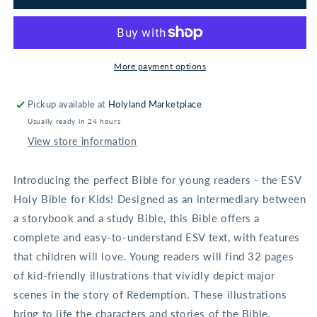
Holy
Holy
Bible
Bible
for
for
Kids
Kids
-
-
More payment options
Hardcover
Hardcover
Pickup available at
Holyland Marketplace
Usually ready in 24 hours
View store information
Introducing the perfect Bible for young readers - the ESV
Holy Bible for Kids! Designed as an intermediary between
a storybook and a study Bible, this Bible offers a
complete and easy-to-understand ESV text, with features
that children will love. Young readers will find 32 pages
of kid-friendly illustrations that vividly depict major
scenes in the story of Redemption. These illustrations
bring to life the characters and stories of the Bible,