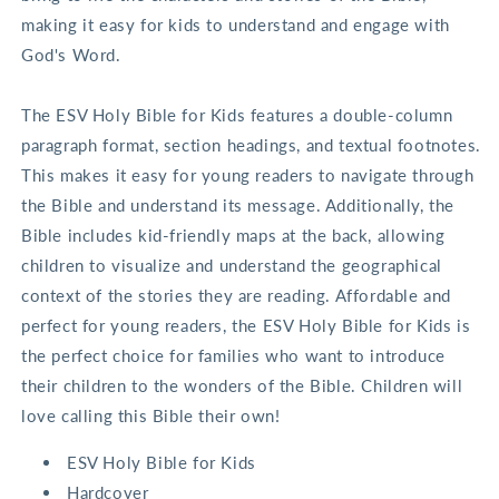
making it easy for kids to understand and engage with
God's Word.
The ESV Holy Bible for Kids features a double-column
paragraph format, section headings, and textual footnotes.
This makes it easy for young readers to navigate through
the Bible and understand its message. Additionally, the
Bible includes kid-friendly maps at the back, allowing
children to visualize and understand the geographical
context of the stories they are reading. Affordable and
perfect for young readers, the ESV Holy Bible for Kids is
the perfect choice for families who want to introduce
their children to the wonders of the Bible. Children will
love calling this Bible their own!
ESV Holy Bible for Kids
Hardcover