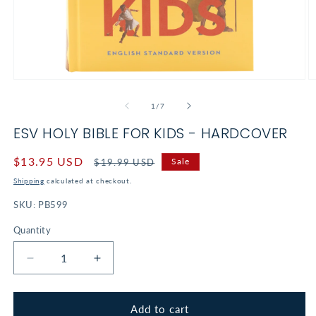
Open
O
media
m
1
2
of
1
/
7
in
in
modal
m
ESV HOLY BIBLE FOR KIDS - HARDCOVER
Sale
$13.95 USD
Regular
Sale
$19.99 USD
price
price
Shipping
calculated at checkout.
SKU:
PB599
Quantity
Decrease
Increase
quantity
quantity
for
for
ESV
ESV
Add to cart