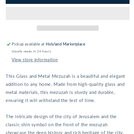
of
of
Jerusalem
Jerusalem
Glass
Glass
Mezuzah
Mezuzah
Pickup available at
Holyland Marketplace
Usually ready in 24 hours
View store information
This Glass and Metal Mezuzah is a beautiful and elegant
addition to any home. Made from high-quality glass and
metal materials, this mezuzah is sturdy and durable,
ensuring it will withstand the test of time.
The intricate design of the city of Jerusalem and the
classic shin symbol on the front of the mezuzah
showcase the deep history and rich heritage of the city.