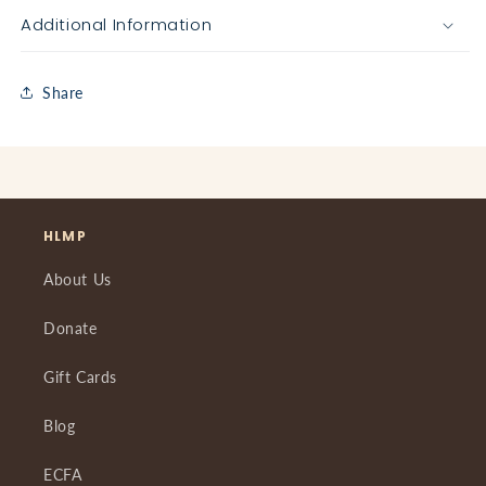
Additional Information
Share
HLMP
About Us
Donate
Gift Cards
Blog
ECFA