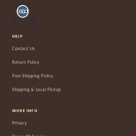
>
>
HELP
Contact Us
Return Policy
Free Shipping Policy
Shipping & Local Pickup
MORE INFO
Privacy