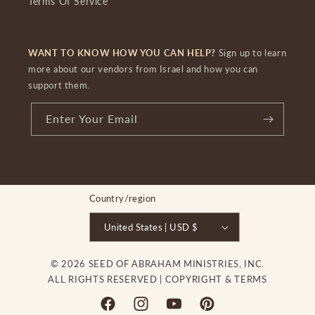
Terms Of Service
WANT TO KNOW HOW YOU CAN HELP?
Sign up to learn
more about our vendors from Israel and how you can
support them.
Enter Your Email
Country/region
United States | USD $
© 2026 SEED OF ABRAHAM MINISTRIES, INC.
ALL RIGHTS RESERVED |
COPYRIGHT & TERMS
Facebook
Instagram
YouTube
Pinterest