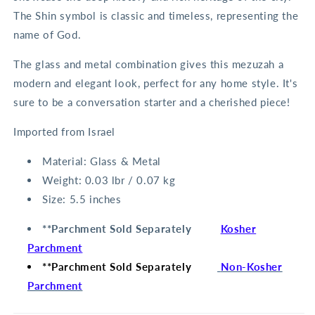
The Shin symbol is classic and timeless, representing the
name of God.
The glass and metal combination gives this mezuzah a
modern and elegant look, perfect for any home style. It's
sure to be a conversation starter and a cherished piece!
Imported from Israel
Material:
Glass & Metal
Weight:
0.03 lbr / 0.07 kg
Size:
5.5 inches
**Parchment Sold Separately
Kosher
Parchment
**Parchment Sold Separately
Non-Kosher
Parchment