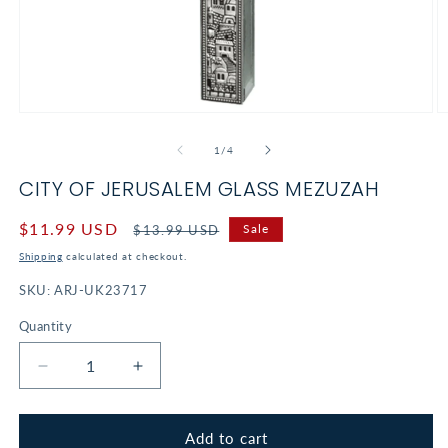
Open
O
media
m
1
2
of
1
/
4
in
in
modal
m
CITY OF JERUSALEM GLASS MEZUZAH
Sale
$11.99 USD
Regular
Sale
$13.99 USD
price
price
Shipping
calculated at checkout.
SKU:
ARJ-UK23717
Quantity
Decrease
Increase
quantity
quantity
for
for
City
City
Add to cart