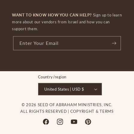
WANT TO KNOW HOW YOU CAN HELP?
Sign up to learn
more about our vendors from Israel and how you can
support them.
Enter Your Email
Country/region
United States | USD $
© 2026 SEED OF ABRAHAM MINISTRIES, INC.
ALL RIGHTS RESERVED |
COPYRIGHT & TERMS
Facebook
Instagram
YouTube
Pinterest