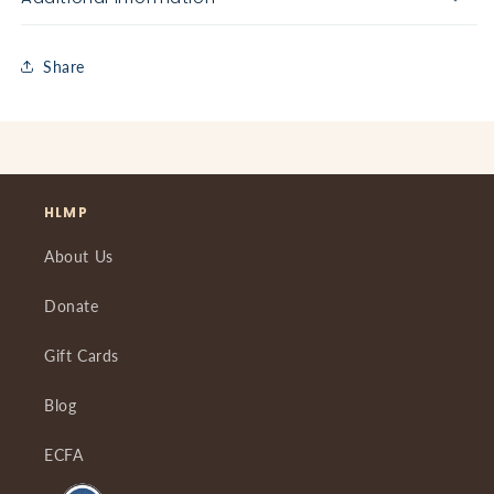
Share
HLMP
About Us
Donate
Gift Cards
Blog
ECFA