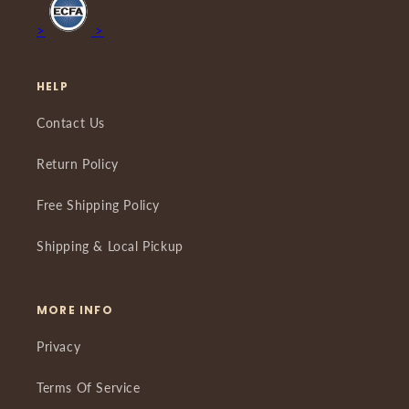
>
>
HELP
Contact Us
Return Policy
Free Shipping Policy
Shipping & Local Pickup
MORE INFO
Privacy
Terms Of Service