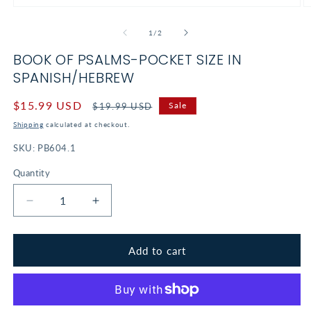
Open
O
media
m
1
2
of
1
/
2
in
in
modal
m
BOOK OF PSALMS-POCKET SIZE IN
SPANISH/HEBREW
Sale
$15.99 USD
Regular
Sale
$19.99 USD
price
price
Shipping
calculated at checkout.
SKU:
PB604.1
Quantity
Decrease
Increase
quantity
quantity
for
for
Book
Book
Add to cart
of
of
Psalms-
Psalms-
Pocket
Pocket
Size
Size