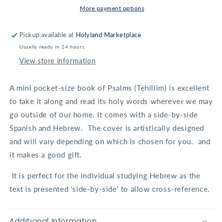
in
in
More payment options
Spanish/Hebrew
Spanish/Hebrew
Pickup available at
Holyland Marketplace
Usually ready in 24 hours
View store information
A mini pocket-size book of Psalms (Tehillim) is excellent
to take it along and read its holy words wherever we may
go outside of our home. It comes with a side-by-side
Spanish and Hebrew.
The cover is artistically designed
and will vary depending on which is chosen for you. and
it makes a good gift.
It is perfect for the individual studying Hebrew as the
text is presented 'side-by-side' to allow cross-reference.
Additional Information